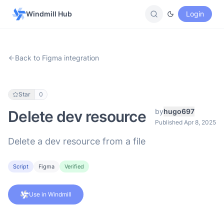
Windmill Hub
Login
Back to Figma integration
Star
0
by
hugo697
Delete dev resource
Published Apr 8, 2025
Delete a dev resource from a file
Script
Figma
Verified
Use in Windmill