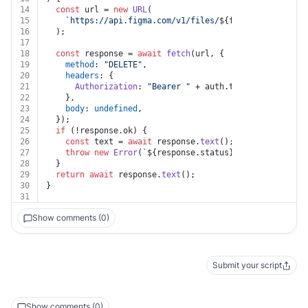
14
const
 url = 
new
URL
(
15
`https://api.figma.com/v1/files/
${file_key}
/dev_re
16
  );
17
18
const
 response = 
await
fetch
(url, {
19
method
: 
"DELETE"
,
20
headers
: {
21
Authorization
: 
"Bearer "
 + auth.
token
,
22
    },
23
body
: 
undefined
,
24
  });
25
if
 (!response.
ok
) {
26
const
 text = 
await
 response.
text
();
27
throw
new
Error
(
`
${response.status}
${text}
`
);
28
  }
29
return
await
 response.
text
();
30
}
31
Show comments (0)
Submit your script
Show comments (0)