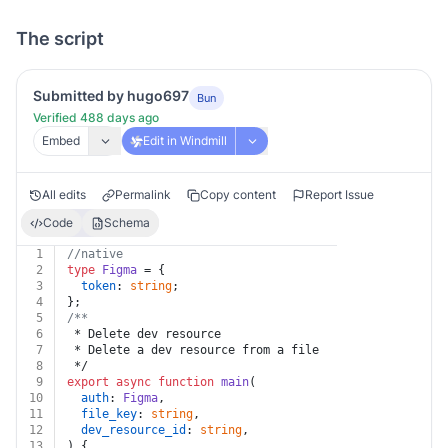
The script
Submitted by hugo697
Bun
Verified 488 days ago
Embed
Edit in Windmill
All edits
Permalink
Copy content
Report Issue
Code
Schema
1
//native
2
type
Figma
 = {
3
token
: 
string
;
4
};
5
/**
6
 * Delete dev resource
7
 * Delete a dev resource from a file
8
 */
9
export
async
function
main
(
10
auth
: 
Figma
,
11
file_key
: 
string
,
12
dev_resource_id
: 
string
,
13
) {