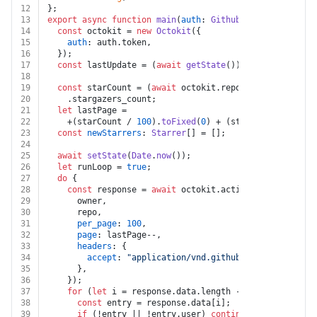
12
};
13
export
async
function
main
(
auth
: 
Github
, 
owner
: 
string
14
const
 octokit = 
new
Octokit
({
15
auth
: auth.
token
,
16
  });
17
const
 lastUpdate = (
await
getState
()) || 
0
;
18
19
const
 starCount = (
await
 octokit.
repos
.
get
({ owner, 
20
    .
stargazers_count
;
21
let
 lastPage =
22
    +(starCount / 
100
).
toFixed
(
0
) + (starCount % 
100
 =
23
const
newStarrers
: 
Starrer
[] = [];
24
25
await
setState
(
Date
.
now
());
26
let
 runLoop = 
true
;
27
do
 {
28
const
 response = 
await
 octokit.
activity
.
listStarga
29
      owner,
30
      repo,
31
per_page
: 
100
,
32
page
: lastPage--,
33
headers
: {
34
accept
: 
"application/vnd.github.star+json"
,
35
      },
36
    });
37
for
 (
let
 i = response.
data
.
length
 - 
1
; i >= 
0
; i--
38
const
 entry = response.
data
[i];
39
if
 (!entry || !entry.
user
) 
continue
;