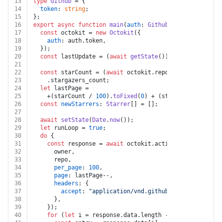
13
type
Github
 = {
14
token
: 
string
;
15
};
16
export
async
function
main
(
auth
: 
Github
, 
owner
: 
string
17
const
 octokit = 
new
Octokit
({
18
auth
: auth.
token
,
19
  });
20
const
 lastUpdate = (
await
getState
()) || 
0
;
21
22
const
 starCount = (
await
 octokit.
repos
.
get
({ owner, 
23
    .
stargazers_count
;
24
let
 lastPage =
25
    +(starCount / 
100
).
toFixed
(
0
) + (starCount % 
100
 =
26
const
newStarrers
: 
Starrer
[] = [];
27
28
await
setState
(
Date
.
now
());
29
let
 runLoop = 
true
;
30
do
 {
31
const
 response = 
await
 octokit.
activity
.
listStarga
32
      owner,
33
      repo,
34
per_page
: 
100
,
35
page
: lastPage--,
36
headers
: {
37
accept
: 
"application/vnd.github.star+json"
,
38
      },
39
    });
40
for
 (
let
 i = response.
data
.
length
 - 
1
; i >= 
0
; i--