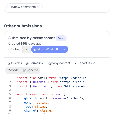
Show comments (0)
Other submissions
Submitted by rossmccrann
Deno
Created 1465 days ago
Embed
Edit in Windmill
All edits
Permalink
Copy content
Report Issue
Code
Schema
1
import
 * 
as
 wmill 
from
"https://deno.land/x/
windmill@v
2
import
 { 
Octokit
 } 
from
"https://cdn.skypack.dev/octok
3
import
 { 
WebClient
 } 
from
"https://deno.land/x/
slack_w
4
5
export
async
function
main
(
6
gh_auth
: wmill.
Resource
<
"github"
>,
7
owner
: 
string
,
8
repo
: 
string
,
9
channel
: 
string
,