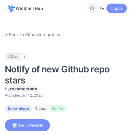
Windmill Hub
Login
Back to Github integration
Star
3
Notify of new Github repo
stars
by
rossmccrann
Published Jul 12, 2022
Script
· trigger
Github
Verified
Use in Windmill