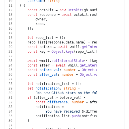
10
username
: 
string
11
) {
12
const
 octokit = 
new
Octokit
(gh_auth);
13
const
 response = 
await
 octokit.
rest
.
repos
.
get
({
14
        owner,
15
        repo,
16
    });
17
18
let
 repo_list = {};
19
    repo_list[response.
data
.
name
] = response.
data
.
star
20
const
 before = 
await
 wmill.
getInternalState
();
21
const
 key = 
Object
.
keys
(repo_list)[
0
];
22
23
await
 wmill.
setInternalState
({ [key]: repo_list[ke
24
const
 after = 
await
 wmill.
getInternalState
();
25
const
before_val
: 
number
 = 
Object
.
values
(before)[
0
26
const
after_val
: 
number
 = 
Object
.
values
(after)[
0
];
27
28
let
 notification_list = [];
29
let
notification
: 
string
 =
30
`No new Github stars on the following repo: \n
31
if
 (after_val > before_val) {
32
const
difference
: 
number
 = after_val - before_
33
        notification =
34
`You have received 
${difference}
 new Githu
35
        notification_list.
push
(notification);
36
    }
37