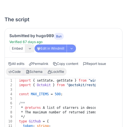
The script
Submitted by hugo989
Bun
Verified 67 days ago
Embed
Edit in Windmill
All edits
Permalink
Copy content
Report Issue
Code
Schema
Lockfile
1
import
 { setState, getState } 
from
"windmill-client@1"
2
import
 { 
Octokit
 } 
from
"@octokit/
rest@19.0.5
"
;
3
4
const
MAX_ITEMS
 = 
500
;
5
6
/**
7
 * 
@returns
 A list of starrers in descending order of 
8
 * The maximum number of returned items is 500.
9
 */
10
type
Github
 = {
11
token
: 
string
;