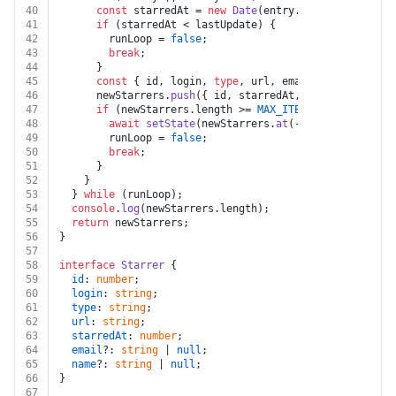
40
const
 starredAt = 
new
Date
(entry.
starred_at
).
get
41
if
 (starredAt < lastUpdate) {
42
        runLoop = 
false
;
43
break
;
44
      }
45
const
 { id, login, 
type
, url, email, name } = en
46
      newStarrers.
push
({ id, starredAt, login, 
type
, u
47
if
 (newStarrers.
length
 >= 
MAX_ITEMS
) {
48
await
setState
(newStarrers.
at
(-
1
)?.
starredAt
);
49
        runLoop = 
false
;
50
break
;
51
      }
52
    }
53
  } 
while
 (runLoop);
54
console
.
log
(newStarrers.
length
);
55
return
 newStarrers;
56
}
57
58
interface
Starrer
 {
59
id
: 
number
;
60
login
: 
string
;
61
type
: 
string
;
62
url
: 
string
;
63
starredAt
: 
number
;
64
email
?: 
string
 | 
null
;
65
name
?: 
string
 | 
null
;
66
}
67