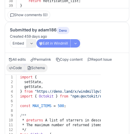
38
return
 notification_list;
39
}
Show comments (0)
Submitted by adam186
Deno
Created 459 days ago
Embed
Edit in Windmill
All edits
Permalink
Copy content
Report Issue
Code
Schema
1
import
 {
2
  setState,
3
  getState,
4
} 
from
"https://deno.land/x/
windmill@v1.85.0
/mod.ts"
;
5
import
 { 
Octokit
 } 
from
"npm:@octokit/
rest@19.0.5
"
;
6
7
const
MAX_ITEMS
 = 
500
;
8
9
/**
10
 * 
@returns
 A list of starrers in descending order of 
11
 * The maximum number of returned items is 500.
12
 */