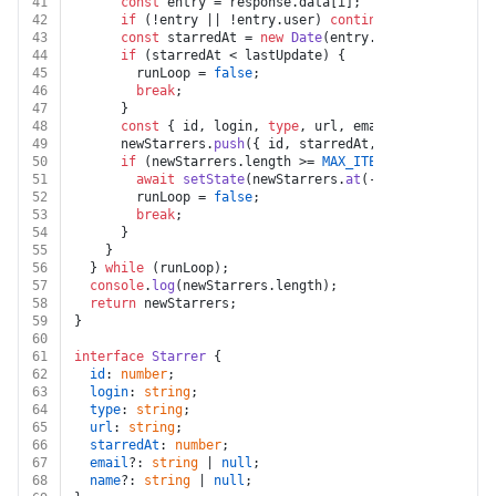
41
const
 entry = response.
data
[i];
42
if
 (!entry || !entry.
user
) 
continue
;
43
const
 starredAt = 
new
Date
(entry.
starred_at
).
get
44
if
 (starredAt < lastUpdate) {
45
        runLoop = 
false
;
46
break
;
47
      }
48
const
 { id, login, 
type
, url, email, name } = en
49
      newStarrers.
push
({ id, starredAt, login, 
type
, u
50
if
 (newStarrers.
length
 >= 
MAX_ITEMS
) {
51
await
setState
(newStarrers.
at
(-
1
)?.
starredAt
);
52
        runLoop = 
false
;
53
break
;
54
      }
55
    }
56
  } 
while
 (runLoop);
57
console
.
log
(newStarrers.
length
);
58
return
 newStarrers;
59
}
60
61
interface
Starrer
 {
62
id
: 
number
;
63
login
: 
string
;
64
type
: 
string
;
65
url
: 
string
;
66
starredAt
: 
number
;
67
email
?: 
string
 | 
null
;
68
name
?: 
string
 | 
null
;