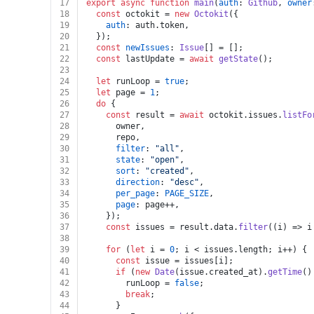
17
export
async
function
main
(
auth
: 
Github
, 
owner
18
const
 octokit = 
new
Octokit
({
19
auth
: auth.
token
,
20
  });
21
const
newIssues
: 
Issue
[] = [];
22
const
 lastUpdate = 
await
getState
();
23
24
let
 runLoop = 
true
;
25
let
 page = 
1
;
26
do
 {
27
const
 result = 
await
 octokit.
issues
.
listFo
28
      owner,
29
      repo,
30
filter
: 
"all"
,
31
state
: 
"open"
,
32
sort
: 
"created"
,
33
direction
: 
"desc"
,
34
per_page
: 
PAGE_SIZE
,
35
page
: page++,
36
    });
37
const
 issues = result.
data
.
filter
(
(
i
) =>
 i
38
39
for
 (
let
 i = 
0
; i < issues.
length
; i++) {
40
const
 issue = issues[i];
41
if
 (
new
Date
(issue.
created_at
).
getTime
()
42
        runLoop = 
false
;
43
break
;
44
      }