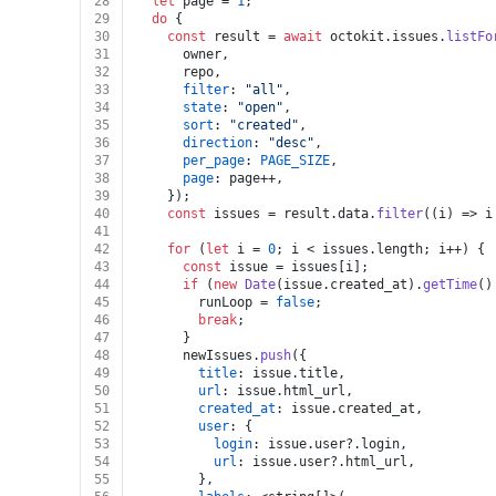
28
let
 page = 
1
;
29
do
 {
30
const
 result = 
await
 octokit.
issues
.
listFo
31
      owner,
32
      repo,
33
filter
: 
"all"
,
34
state
: 
"open"
,
35
sort
: 
"created"
,
36
direction
: 
"desc"
,
37
per_page
: 
PAGE_SIZE
,
38
page
: page++,
39
    });
40
const
 issues = result.
data
.
filter
(
(
i
) =>
 i
41
42
for
 (
let
 i = 
0
; i < issues.
length
; i++) {
43
const
 issue = issues[i];
44
if
 (
new
Date
(issue.
created_at
).
getTime
()
45
        runLoop = 
false
;
46
break
;
47
      }
48
      newIssues.
push
({
49
title
: issue.
title
,
50
url
: issue.
html_url
,
51
created_at
: issue.
created_at
,
52
user
: {
53
login
: issue.
user
?.
login
,
54
url
: issue.
user
?.
html_url
,
55
        },