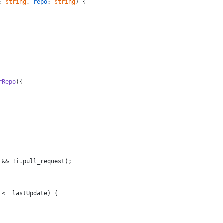
: 
string
, 
repo
: 
string
) {
rRepo
({
 && !i.
pull_request
);
 <= lastUpdate) {