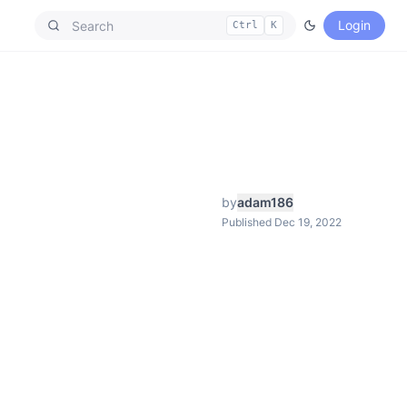
Login
Ctrl
K
by
adam186
Published Dec 19, 2022