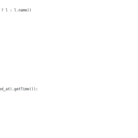
 ? l : l.name))
ed_at).getTime());