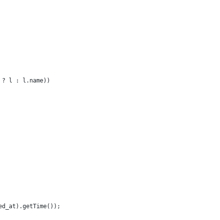
 ? l : l.name))
ed_at).getTime());