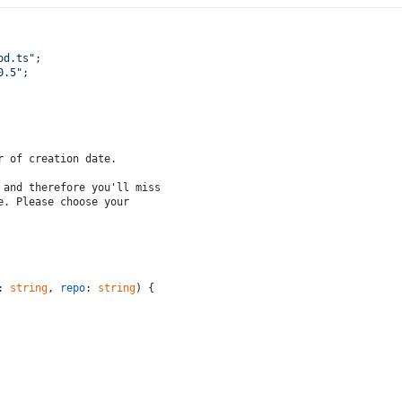
od.ts"
;
0.5
"
;
r of creation date.
 and therefore you'll miss
e. Please choose your
: 
string
, 
repo
: 
string
) {