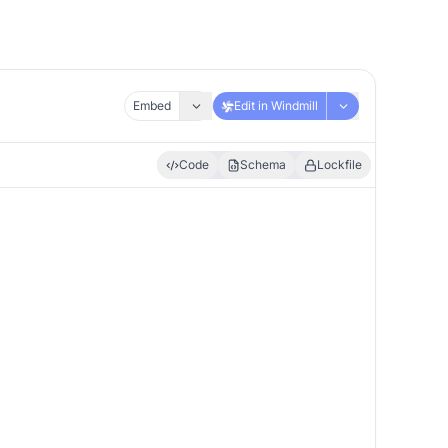
Embed
Edit in Windmill
Code
Schema
Lockfile