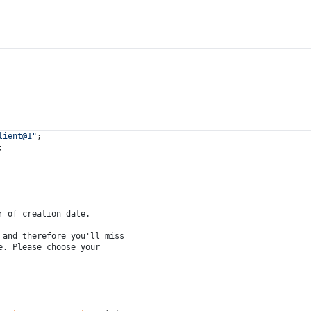
lient@1"
;
;
r of creation date.
 and therefore you'll miss
e. Please choose your