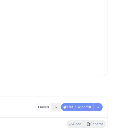
Embed
Edit in Windmill
Code
Schema