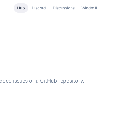
Hub
Discord
Discussions
Windmill
added issues of a GitHub repository.