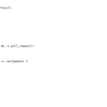
rRepo
({
 && !i.
pull_request
);
 <= lastUpdate) {