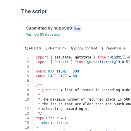
The script
Submitted by hugo989
Bun
Verified 65 days ago
All edits
Permalink
Copy content
Report Issue
1
import
 { setState, getState } 
from
"windmill-c
2
import
 { 
Octokit
 } 
from
"@octokit/
rest@19.0.5
"
3
4
const
MAX_ITEMS
 = 
500
;
5
const
PAGE_SIZE
 = 
50
;
6
7
/**
8
 * 
@returns
 A list of issues in ascending orde
9
 *
10
 * The maximum number of returned items is 500
11
 * the issues that are older than the 500th on
12
 * scheduling accordingly.
13
 */
14
type
Github
 = {
15
token
: 
string
;
16
};