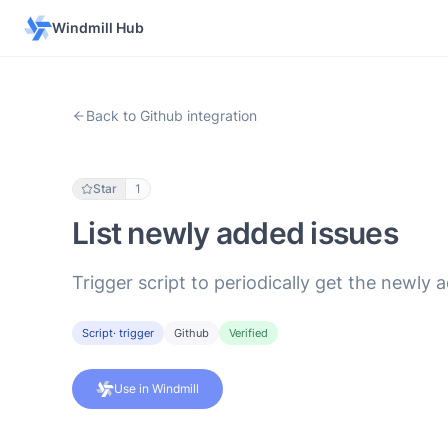
Windmill Hub
Back to Github integration
Star
1
List newly added issues
Trigger script to periodically get the newly 
Script
· trigger
Github
Verified
Use in Windmill