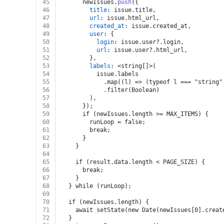
45
      newIssues.
push
({
46
title
: issue.
title
,
47
url
: issue.
html_url
,
48
created_at
: issue.
created_at
,
49
user
: {
50
login
: issue.
user
?.
login
,
51
url
: issue.
user
?.
html_url
,
52
        },
53
labels
: <string[]>(
54
          issue.labels
55
            .map((l) => (typeof l === "string"
56
            .filter(Boolean)
57
        ),
58
      });
59
      if (newIssues.length >= MAX_ITEMS) {
60
        runLoop = false;
61
        break;
62
      }
63
    }
64
65
    if (result.data.length < PAGE_SIZE) {
66
      break;
67
    }
68
  } while (runLoop);
69
70
  if (newIssues.length) {
71
    await setState(new Date(newIssues[0].creat
72
  }