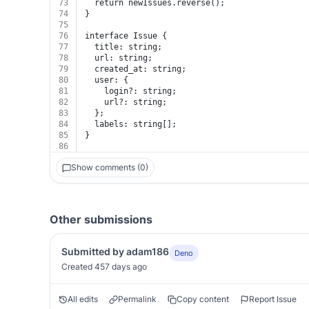
73
  return newIssues.reverse();
74
}
75
76
interface Issue {
77
  title: string;
78
  url: string;
79
  created_at: string;
80
  user: {
81
    login?: string;
82
    url?: string;
83
  };
84
  labels: string[];
85
}
86
Show comments (0)
Other submissions
Submitted by adam186
Deno
Created 457 days ago
All edits
Permalink
Copy content
Report Issue