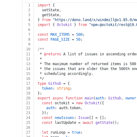
1
import
 {
2
  setState,
3
  getState,
4
} 
from
"https://deno.land/x/
windmill@v1.85.0
/m
5
import
 { 
Octokit
 } 
from
"npm:@octokit/
rest@19.
6
7
const
MAX_ITEMS
 = 
500
;
8
const
PAGE_SIZE
 = 
50
;
9
10
/**
11
 * 
@returns
 A list of issues in ascending orde
12
 *
13
 * The maximum number of returned items is 500
14
 * the issues that are older than the 500th on
15
 * scheduling accordingly.
16
 */
17
type
Github
 = {
18
token
: 
string
;
19
};
20
export
async
function
main
(
auth
: 
Github
, 
owner
21
const
 octokit = 
new
Octokit
({
22
auth
: auth.
token
,
23
  });
24
const
newIssues
: 
Issue
[] = [];
25
const
 lastUpdate = 
await
getState
();
26
27
let
 runLoop = 
true
;