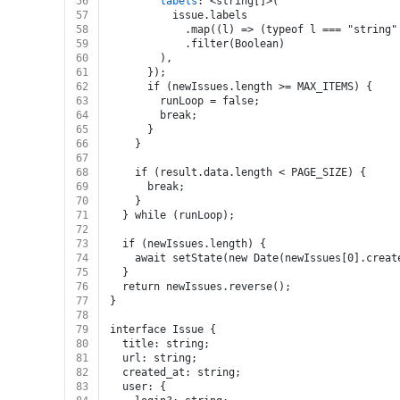
56
labels
: <string[]>(
57
          issue.labels
58
            .map((l) => (typeof l === "string"
59
            .filter(Boolean)
60
        ),
61
      });
62
      if (newIssues.length >= MAX_ITEMS) {
63
        runLoop = false;
64
        break;
65
      }
66
    }
67
68
    if (result.data.length < PAGE_SIZE) {
69
      break;
70
    }
71
  } while (runLoop);
72
73
  if (newIssues.length) {
74
    await setState(new Date(newIssues[0].creat
75
  }
76
  return newIssues.reverse();
77
}
78
79
interface Issue {
80
  title: string;
81
  url: string;
82
  created_at: string;
83
  user: {