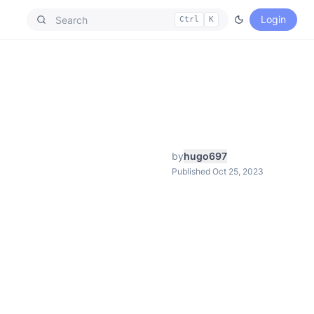
Login
Ctrl
K
by
hugo697
Published Oct 25, 2023