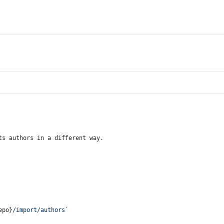
ts authors in a different way.
epo}
/import/authors`