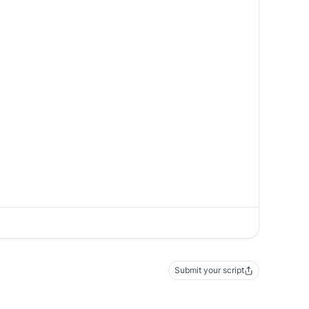
Submit your script