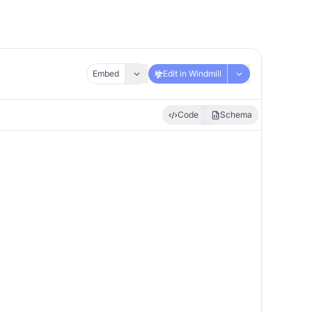
Embed
Edit in Windmill
Code
Schema