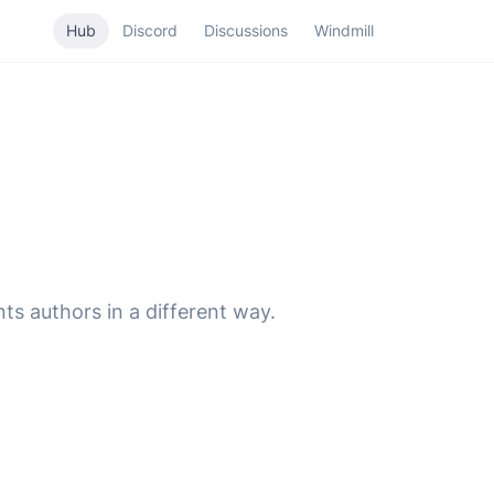
Hub
Discord
Discussions
Windmill
ts authors in a different way.