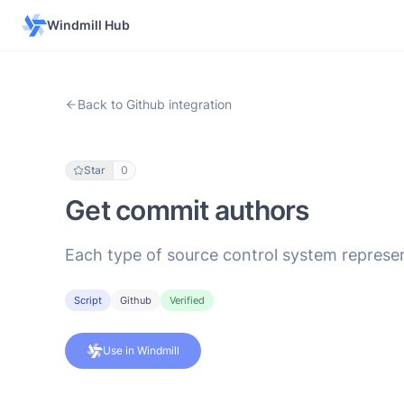
Windmill Hub
Back to Github integration
Star
0
Get commit authors
Each type of source control system represen
Script
Github
Verified
Use in Windmill