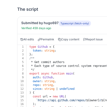
The script
Submitted by hugo697
Typescript (fetch-only)
Verified 459 days ago
All edits
Permalink
Copy content
Report Issue
1
type
Github
 = {
2
token
: 
string
;
3
};
4
/**
5
 * Get commit authors
6
 * Each type of source control system represen
7
 */
8
export
async
function
main
(
9
auth
: 
Github
,
10
owner
: 
string
,
11
repo
: 
string
,
12
since
: 
string
 | 
undefined
13
) {
14
const
 url = 
new
URL
(
15
`https://api.github.com/repos/
${owner}
/
${r
16
  );