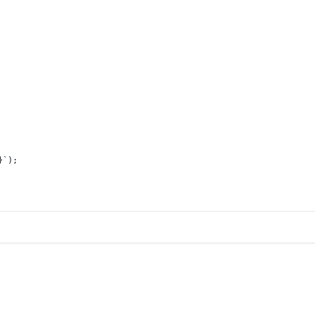
}
`
);