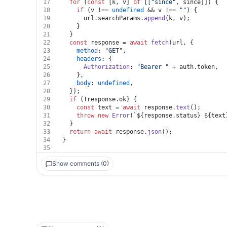
17
for
 (
const
 [k, v] 
of
 [[
"since"
, since]]) {
18
if
 (v !== 
undefined
 && v !== 
""
) {
19
      url.
searchParams
.
append
(k, v);
20
    }
21
  }
22
const
 response = 
await
fetch
(url, {
23
method
: 
"GET"
,
24
headers
: {
25
Authorization
: 
"Bearer "
 + auth.
token
,
26
    },
27
body
: 
undefined
,
28
  });
29
if
 (!response.
ok
) {
30
const
 text = 
await
 response.
text
();
31
throw
new
Error
(
`
${response.status}
${text
32
  }
33
return
await
 response.
json
();
34
}
35
Show comments (0)