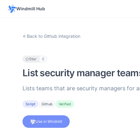
Windmill Hub
Back to Github integration
Star
0
List security manager team
Lists teams that are security managers for a
Script
Github
Verified
Use in Windmill