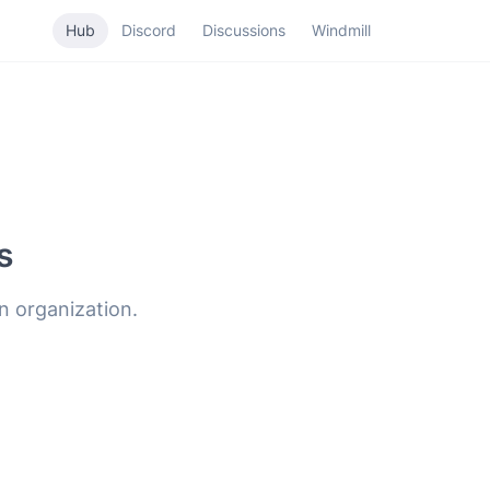
Hub
Discord
Discussions
Windmill
s
n organization.