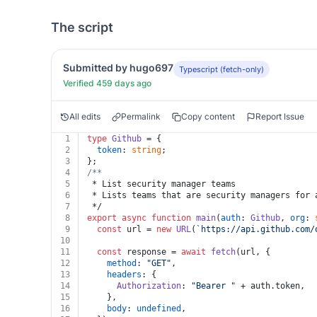
The script
Submitted by hugo697
Typescript (fetch-only)
Verified 459 days ago
All edits
Permalink
Copy content
Report Issue
1
type
Github
 = {
2
token
: 
string
;
3
};
4
/**
5
 * List security manager teams
6
 * Lists teams that are security managers for 
7
 */
8
export
async
function
main
(
auth
: 
Github
, 
org
: 
9
const
 url = 
new
URL
(
`https://api.github.com/
10
11
const
 response = 
await
fetch
(url, {
12
method
: 
"GET"
,
13
headers
: {
14
Authorization
: 
"Bearer "
 + auth.
token
,
15
    },
16
body
: 
undefined
,