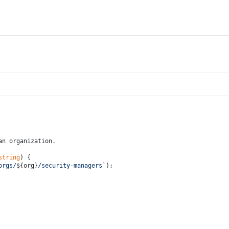
an organization.
string
) {
orgs/
${org}
/security-managers`
);