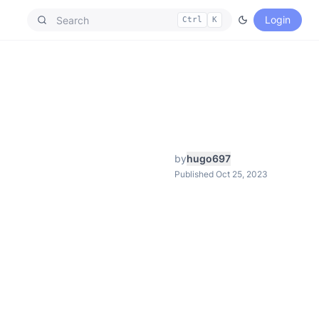
Login
Ctrl
K
by
hugo697
Published Oct 25, 2023