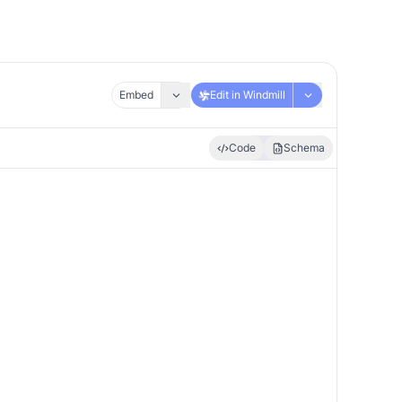
Embed
Edit in Windmill
Code
Schema