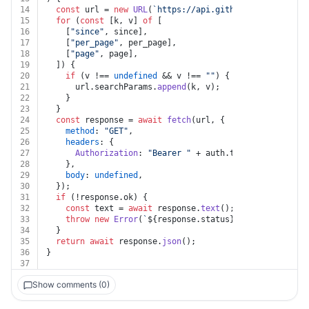
14
const
 url = 
new
URL
(
`https://api.github.com/gists/st
15
for
 (
const
 [k, v] 
of
 [
16
    [
"since"
, since],
17
    [
"per_page"
, per_page],
18
    [
"page"
, page],
19
  ]) {
20
if
 (v !== 
undefined
 && v !== 
""
) {
21
      url.
searchParams
.
append
(k, v);
22
    }
23
  }
24
const
 response = 
await
fetch
(url, {
25
method
: 
"GET"
,
26
headers
: {
27
Authorization
: 
"Bearer "
 + auth.
token
,
28
    },
29
body
: 
undefined
,
30
  });
31
if
 (!response.
ok
) {
32
const
 text = 
await
 response.
text
();
33
throw
new
Error
(
`
${response.status}
${text}
`
);
34
  }
35
return
await
 response.
json
();
36
}
37
Show comments (0)