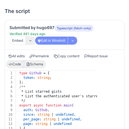
The script
Submitted by hugo697
Typescript (fetch-only)
Verified 461 days ago
Embed
Edit in Windmill
All edits
Permalink
Copy content
Report Issue
Code
Schema
1
type
Github
 = {
2
token
: 
string
;
3
};
4
/**
5
 * List starred gists
6
 * List the authenticated user's starred gists:
7
 */
8
export
async
function
main
(
9
auth
: 
Github
,
10
since
: 
string
 | 
undefined
,
11
per_page
: 
string
 | 
undefined
,
12
page
: 
string
 | 
undefined
13
) {