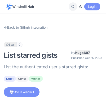
Windmill Hub
Login
Back to Github integration
Star
0
by
hugo697
List starred gists
Published Oct 25, 2023
List the authenticated user's starred gists:
Script
Github
Verified
Use in Windmill