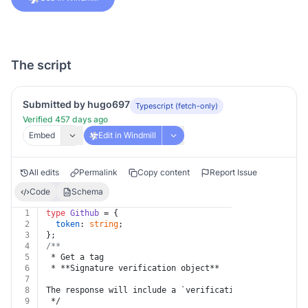
The script
Submitted by hugo697
Typescript (fetch-only)
Verified 457 days ago
Embed
Edit in Windmill
All edits
Permalink
Copy content
Report Issue
Code
Schema
1
type
Github
 = {
2
token
: 
string
;
3
};
4
/**
5
 * Get a tag
6
 * **Signature verification object**
7
8
The response will include a `verification` object that
9
 */