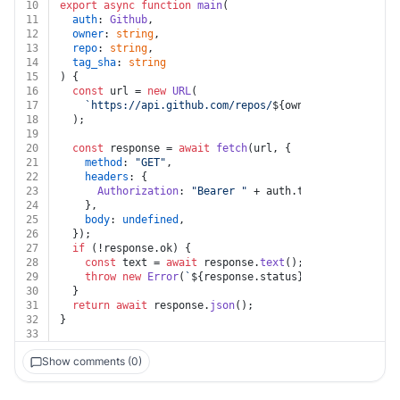
10
export
async
function
main
(
11
auth
: 
Github
,
12
owner
: 
string
,
13
repo
: 
string
,
14
tag_sha
: 
string
15
) {
16
const
 url = 
new
URL
(
17
`https://api.github.com/repos/
${owner}
/
${repo}
/git
18
  );
19
20
const
 response = 
await
fetch
(url, {
21
method
: 
"GET"
,
22
headers
: {
23
Authorization
: 
"Bearer "
 + auth.
token
,
24
    },
25
body
: 
undefined
,
26
  });
27
if
 (!response.
ok
) {
28
const
 text = 
await
 response.
text
();
29
throw
new
Error
(
`
${response.status}
${text}
`
);
30
  }
31
return
await
 response.
json
();
32
}
33
Show comments (0)