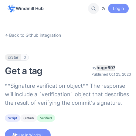
Windmill Hub
Login
Back to Github integration
Star
0
by
hugo697
Get a tag
Published Oct 25, 2023
**Signature verification object** The response
will include a `verification` object that describes
the result of verifying the commit's signature.
Script
Github
Verified
Use in Windmill