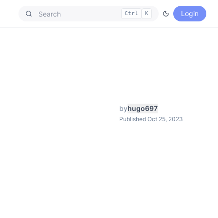
Login
Ctrl
K
by
hugo697
Published Oct 25, 2023