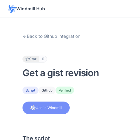
Windmill Hub
Back to Github integration
Star
0
Get a gist revision
Script
Github
Verified
Use in Windmill
The script