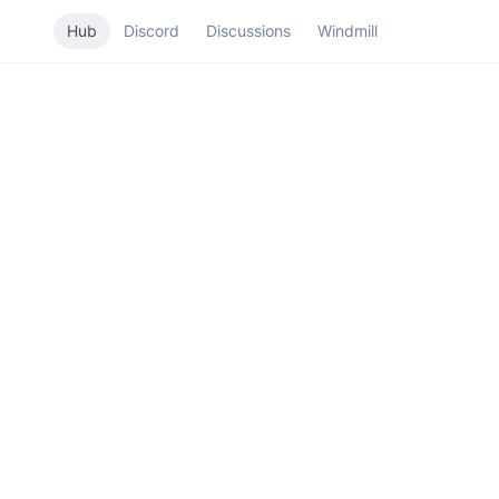
Hub
Discord
Discussions
Windmill