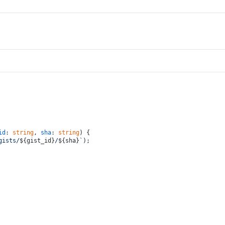
id
: 
string
, 
sha
: 
string
) {
gists/
${gist_id}
/
${sha}
`
);