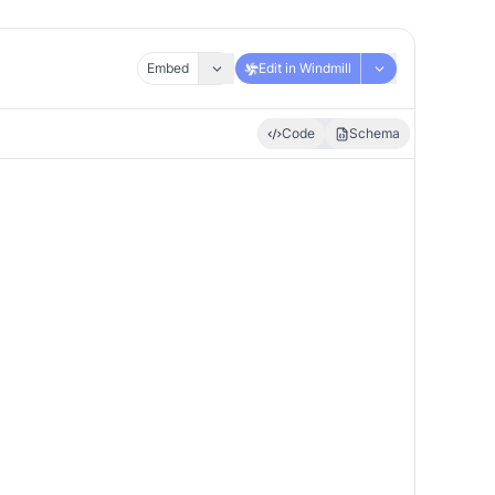
Embed
Edit in Windmill
Code
Schema