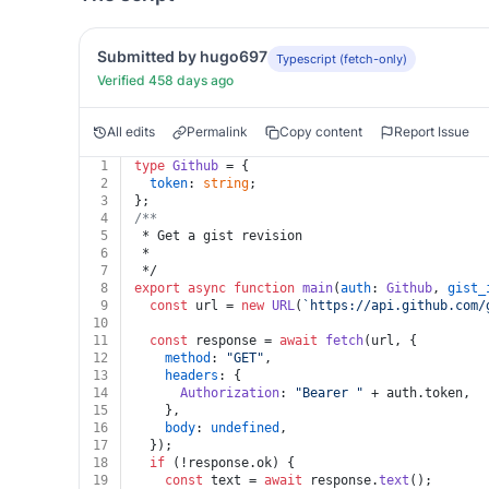
Submitted by hugo697
Typescript (fetch-only)
Verified 458 days ago
All edits
Permalink
Copy content
Report Issue
1
type
Github
 = {
2
token
: 
string
;
3
};
4
/**
5
 * Get a gist revision
6
 *
7
 */
8
export
async
function
main
(
auth
: 
Github
, 
gist_
9
const
 url = 
new
URL
(
`https://api.github.com/
10
11
const
 response = 
await
fetch
(url, {
12
method
: 
"GET"
,
13
headers
: {
14
Authorization
: 
"Bearer "
 + auth.
token
,
15
    },
16
body
: 
undefined
,
17
  });
18
if
 (!response.
ok
) {
19
const
 text = 
await
 response.
text
();