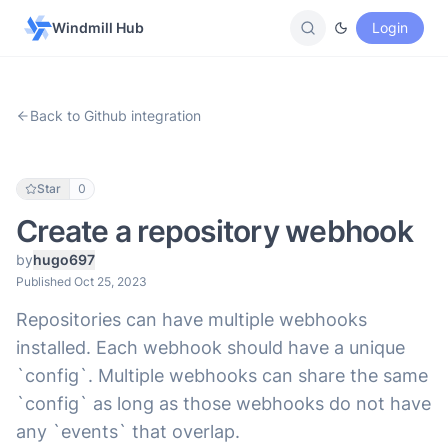
Windmill Hub
Login
Back to Github integration
Star
0
Create a repository webhook
by
hugo697
Published Oct 25, 2023
Repositories can have multiple webhooks
installed. Each webhook should have a unique
`config`. Multiple webhooks can share the same
`config` as long as those webhooks do not have
any `events` that overlap.