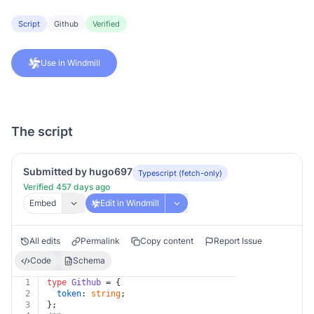
Script
Github
Verified
Use in Windmill
The script
Submitted by hugo697
Typescript (fetch-only)
Verified 457 days ago
Embed
Edit in Windmill
All edits
Permalink
Copy content
Report Issue
Code
Schema
1
type
Github
 = {
2
token
: 
string
;
3
};