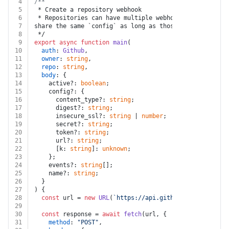
4
/**
5
 * Create a repository webhook
6
 * Repositories can have multiple webhooks installed. 
7
share the same `config` as long as those webhooks do n
8
 */
9
export
async
function
main
(
10
auth
: 
Github
,
11
owner
: 
string
,
12
repo
: 
string
,
13
body
: {
14
    active?: 
boolean
;
15
    config?: {
16
      content_type?: 
string
;
17
      digest?: 
string
;
18
      insecure_ssl?: 
string
 | 
number
;
19
      secret?: 
string
;
20
      token?: 
string
;
21
      url?: 
string
;
22
      [k: 
string
]: 
unknown
;
23
    };
24
    events?: 
string
[];
25
    name?: 
string
;
26
  }
27
) {
28
const
 url = 
new
URL
(
`https://api.github.com/repos/
${
29
30
const
 response = 
await
fetch
(url, {
31
method
: 
"POST"
,