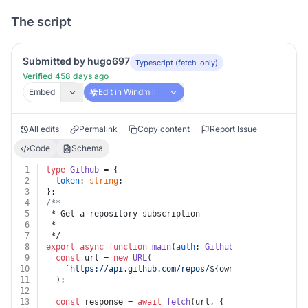
The script
Submitted by hugo697
Typescript (fetch-only)
Verified 458 days ago
Embed
Edit in Windmill
All edits
Permalink
Copy content
Report Issue
Code
Schema
1
type
Github
 = {
2
token
: 
string
;
3
};
4
/**
5
 * Get a repository subscription
6
 *
7
 */
8
export
async
function
main
(
auth
: 
Github
, 
owner
: 
string
9
const
 url = 
new
URL
(
10
`https://api.github.com/repos/
${owner}
/
${repo}
/sub
11
  );
12
13
const
 response = 
await
fetch
(url, {