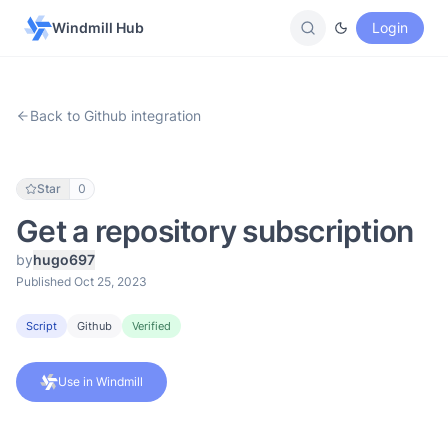
Windmill Hub
Login
Back to Github integration
Star
0
Get a repository subscription
by
hugo697
Published Oct 25, 2023
Script
Github
Verified
Use in Windmill