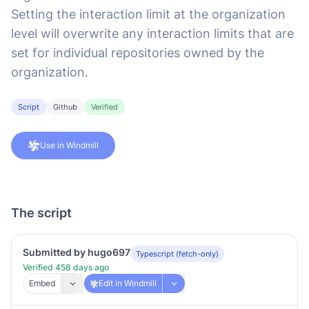
Setting the interaction limit at the organization
level will overwrite any interaction limits that are
set for individual repositories owned by the
organization.
Script
Github
Verified
Use in Windmill
The script
Submitted by hugo697
Typescript (fetch-only)
Verified 458 days ago
Embed
Edit in Windmill