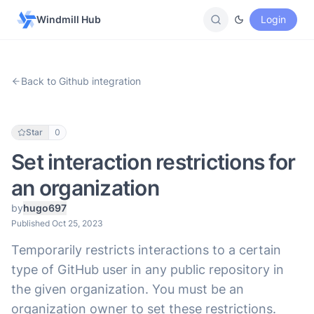
Windmill Hub
Login
Back to Github integration
Star
0
Set interaction restrictions for
an organization
by
hugo697
Published Oct 25, 2023
Temporarily restricts interactions to a certain
type of GitHub user in any public repository in
the given organization. You must be an
organization owner to set these restrictions.