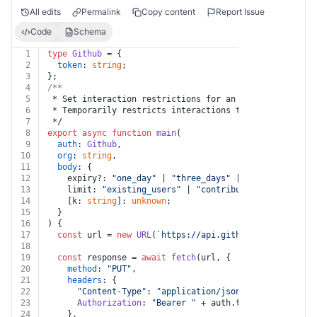
All edits
Permalink
Copy content
Report Issue
Code
Schema
1
type
Github
 = {
2
token
: 
string
;
3
};
4
/**
5
 * Set interaction restrictions for an organization
6
 * Temporarily restricts interactions to a certain typ
7
 */
8
export
async
function
main
(
9
auth
: 
Github
,
10
org
: 
string
,
11
body
: {
12
    expiry?: 
"one_day"
 | 
"three_days"
 | 
"one_week"
 | 
"
13
    limit: 
"existing_users"
 | 
"contributors_only"
 | 
"c
14
    [k: 
string
]: 
unknown
;
15
  }
16
) {
17
const
 url = 
new
URL
(
`https://api.github.com/orgs/
${o
18
19
const
 response = 
await
fetch
(url, {
20
method
: 
"PUT"
,
21
headers
: {
22
"Content-Type"
: 
"application/json"
,
23
Authorization
: 
"Bearer "
 + auth.
token
,
24
    },