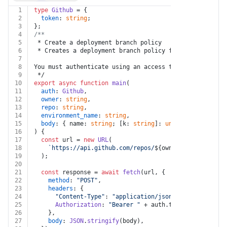
1
type
Github
 = {
2
token
: 
string
;
3
};
4
/**
5
 * Create a deployment branch policy
6
 * Creates a deployment branch policy for an environme
7
8
You must authenticate using an access token with the `
9
 */
10
export
async
function
main
(
11
auth
: 
Github
,
12
owner
: 
string
,
13
repo
: 
string
,
14
environment_name
: 
string
,
15
body
: { name: 
string
; [k: 
string
]: 
unknown
 }
16
) {
17
const
 url = 
new
URL
(
18
`https://api.github.com/repos/
${owner}
/
${repo}
/env
19
  );
20
21
const
 response = 
await
fetch
(url, {
22
method
: 
"POST"
,
23
headers
: {
24
"Content-Type"
: 
"application/json"
,
25
Authorization
: 
"Bearer "
 + auth.
token
,
26
    },
27
body
: 
JSON
.
stringify
(body),