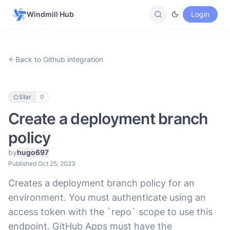
Windmill Hub
Login
Back to Github integration
Star
0
Create a deployment branch
policy
by
hugo697
Published Oct 25, 2023
Creates a deployment branch policy for an
environment. You must authenticate using an
access token with the `repo` scope to use this
endpoint. GitHub Apps must have the