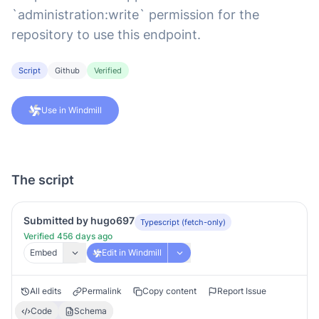
`administration:write` permission for the
repository to use this endpoint.
Script
Github
Verified
Use in Windmill
The script
Submitted by hugo697
Typescript (fetch-only)
Verified 456 days ago
Embed
Edit in Windmill
All edits
Permalink
Copy content
Report Issue
Code
Schema