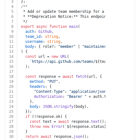
3
};
4
/**
5
 * Add or update team membership for a user (Legacy)
6
 * **Deprecation Notice:** This endpoint route is depr
7
 */
8
export
async
function
main
(
9
auth
: 
Github
,
10
team_id
: 
string
,
11
username
: 
string
,
12
body
: { role?: 
"member"
 | 
"maintainer"
; [k: 
string
]:
13
) {
14
const
 url = 
new
URL
(
15
`https://api.github.com/teams/
${team_id}
/membershi
16
  );
17
18
const
 response = 
await
fetch
(url, {
19
method
: 
"PUT"
,
20
headers
: {
21
"Content-Type"
: 
"application/json"
,
22
Authorization
: 
"Bearer "
 + auth.
token
,
23
    },
24
body
: 
JSON
.
stringify
(body),
25
  });
26
if
 (!response.
ok
) {
27
const
 text = 
await
 response.
text
();
28
throw
new
Error
(
`
${response.status}
${text}
`
);
29
  }
30
return
await
 response.
json
();