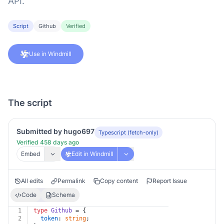
API.
Script
Github
Verified
Use in Windmill
The script
Submitted by hugo697
Typescript (fetch-only)
Verified 458 days ago
Embed
Edit in Windmill
All edits
Permalink
Copy content
Report Issue
Code
Schema
1
type
Github
 = {
2
token
: 
string
;