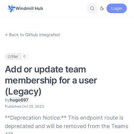
Windmill Hub
Login
Back to Github integration
Star
0
Add or update team
membership for a user
(Legacy)
by
hugo697
Published Oct 25, 2023
**Deprecation Notice:** This endpoint route is
deprecated and will be removed from the Teams