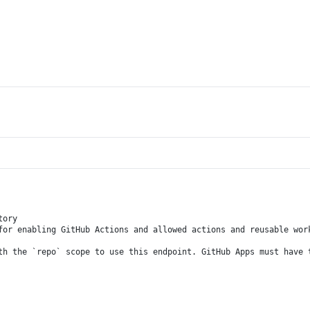
tory
for enabling GitHub Actions and allowed actions and reusable wor
th the `repo` scope to use this endpoint. GitHub Apps must have 