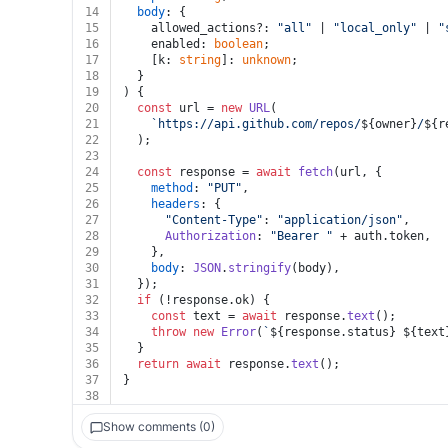
14
body
: {
15
    allowed_actions?: 
"all"
 | 
"local_only"
 | 
"
16
    enabled: 
boolean
;
17
    [k: 
string
]: 
unknown
;
18
  }
19
) {
20
const
 url = 
new
URL
(
21
`https://api.github.com/repos/
${owner}
/
${r
22
  );
23
24
const
 response = 
await
fetch
(url, {
25
method
: 
"PUT"
,
26
headers
: {
27
"Content-Type"
: 
"application/json"
,
28
Authorization
: 
"Bearer "
 + auth.
token
,
29
    },
30
body
: 
JSON
.
stringify
(body),
31
  });
32
if
 (!response.
ok
) {
33
const
 text = 
await
 response.
text
();
34
throw
new
Error
(
`
${response.status}
${text
35
  }
36
return
await
 response.
text
();
37
}
38
Show comments (0)