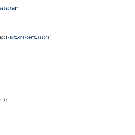
selected"
;
epo}
/actions/permissions`
}
`
);