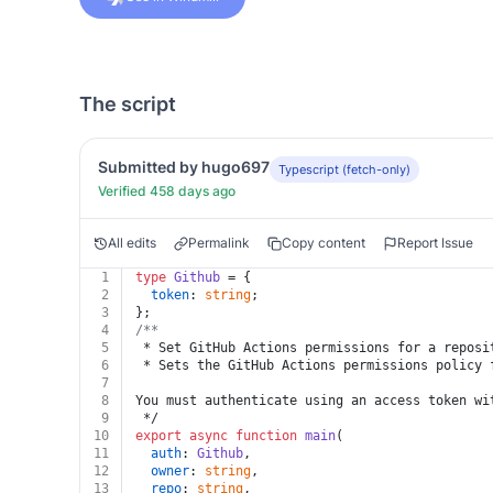
The script
Submitted by hugo697
Typescript (fetch-only)
Verified 458 days ago
All edits
Permalink
Copy content
Report Issue
1
type
Github
 = {
2
token
: 
string
;
3
};
4
/**
5
 * Set GitHub Actions permissions for a reposi
6
 * Sets the GitHub Actions permissions policy 
7
8
You must authenticate using an access token wi
9
 */
10
export
async
function
main
(
11
auth
: 
Github
,
12
owner
: 
string
,
13
repo
: 
string
,