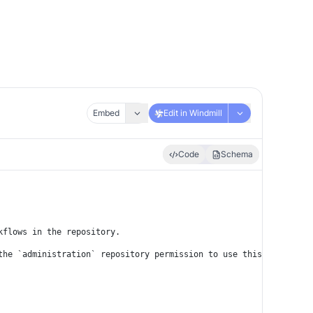
Embed
Edit in Windmill
Code
Schema
kflows in the repository.
the `administration` repository permission to use this API.