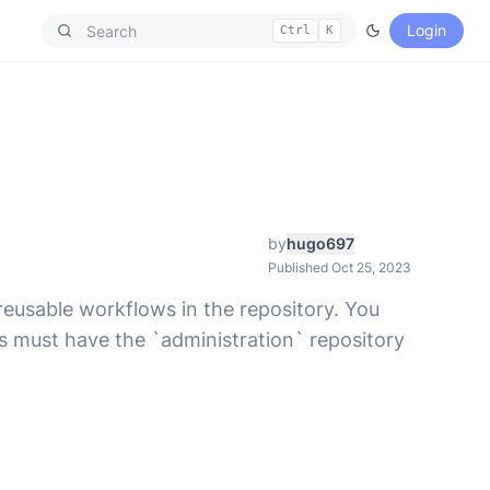
Login
Ctrl
K
by
hugo697
Published Oct 25, 2023
reusable workflows in the repository. You
s must have the `administration` repository