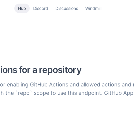
Hub
Discord
Discussions
Windmill
ons for a repository
for enabling GitHub Actions and allowed actions and 
h the `repo` scope to use this endpoint. GitHub App