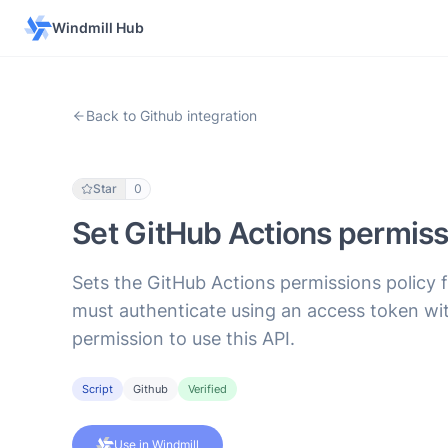
Windmill Hub
Back to Github integration
Star
0
Set GitHub Actions permissi
Sets the GitHub Actions permissions policy 
must authenticate using an access token wit
permission to use this API.
Script
Github
Verified
Use in Windmill