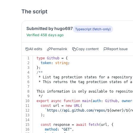
The script
Submitted by hugo697
Typescript (fetch-only)
Verified 458 days ago
All edits
Permalink
Copy content
Report Issue
1
type
Github
 = {
2
token
: 
string
;
3
};
4
/**
5
 * List tag protection states for a repository
6
 * This returns the tag protection states of a
7
8
This information is only available to reposito
9
 */
10
export
async
function
main
(
auth
: 
Github
, 
owner
11
const
 url = 
new
URL
(
12
`https://api.github.com/repos/
${owner}
/
${r
13
  );
14
15
const
 response = 
await
fetch
(url, {
16
method
: 
"GET"
,