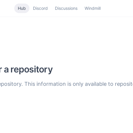
Hub
Discord
Discussions
Windmill
r a repository
epository. This information is only available to reposi