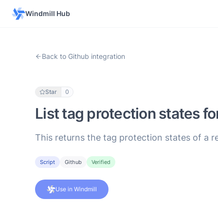
Windmill Hub
Back to Github integration
Star
0
List tag protection states fo
This returns the tag protection states of a r
Script
Github
Verified
Use in Windmill