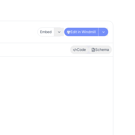
Embed
Edit in Windmill
Code
Schema