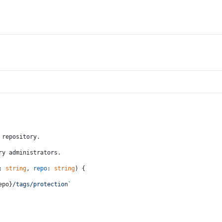
 repository.
ry administrators.
: 
string
, 
repo
: 
string
) {
epo}
/tags/protection`