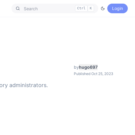
Login
Ctrl
K
by
hugo697
Published Oct 25, 2023
tory administrators.