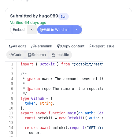
Submitted by hugo989
Bun
Verified 64 days ago
Embed
Edit in Windmill
All edits
Permalink
Copy content
Report Issue
Code
Schema
Lockfile
1
import
 { 
Octokit
 } 
from
"@octokit/rest"
;
2
3
/**
4
 * 
@param
 owner The account owner of the repository. T
5
 *
6
 * 
@param
 repo The name of the repository. The name is
7
 */
8
type
Github
 = {
9
token
: 
string
;
10
};
11
export
async
function
main
(
gh_auth
: 
Github
, 
owner
: 
str
12
const
 octokit = 
new
Octokit
({ 
auth
: gh_auth.
token
 })
13
14
return
await
 octokit.
request
(
"GET /repos/{owner}/{re
15
    owner,