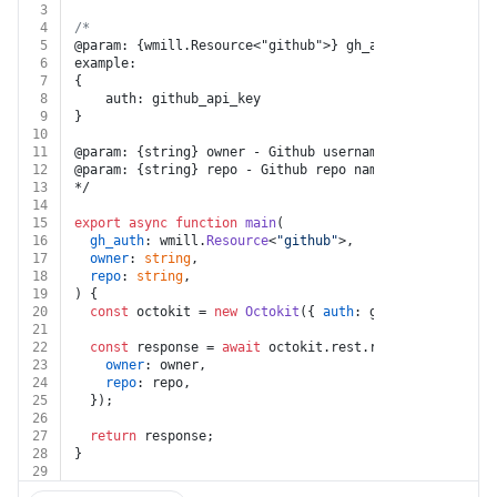
3
4
/*
5
@param: {wmill.Resource<"github">} gh_auth - Resource 
6
example:
7
{
8
    auth: github_api_key
9
}
10
11
@param: {string} owner - Github username of repo owner
12
@param: {string} repo - Github repo name
13
*/
14
15
export
async
function
main
(
16
gh_auth
: wmill.
Resource
<
"github"
>,
17
owner
: 
string
,
18
repo
: 
string
,
19
) {
20
const
 octokit = 
new
Octokit
({ 
auth
: gh_auth.
token
 })
21
22
const
 response = 
await
 octokit.
rest
.
repos
.
get
({
23
owner
: owner,
24
repo
: repo,
25
  });
26
27
return
 response;
28
}
29