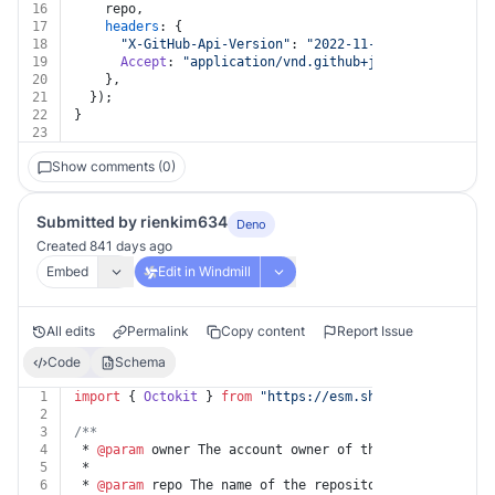
16
    repo,
17
headers
: {
18
"X-GitHub-Api-Version"
: 
"2022-11-28"
,
19
Accept
: 
"application/vnd.github+json"
,
20
    },
21
  });
22
}
23
Show comments (0)
Submitted by rienkim634
Deno
Created 841 days ago
Embed
Edit in Windmill
All edits
Permalink
Copy content
Report Issue
Code
Schema
1
import
 { 
Octokit
 } 
from
"https://esm.sh/@octokit/core"
2
3
/**
4
 * 
@param
 owner The account owner of the repository. T
5
 *
6
 * 
@param
 repo The name of the repository. The name is