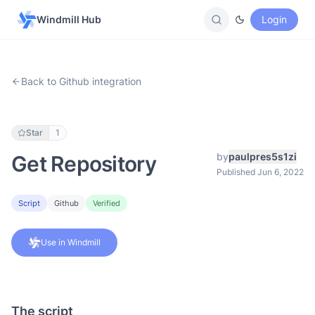
Windmill Hub
Login
Back to Github integration
Star
1
by
paulpres5s1zi
Get Repository
Published Jun 6, 2022
Script
Github
Verified
Use in Windmill
The script