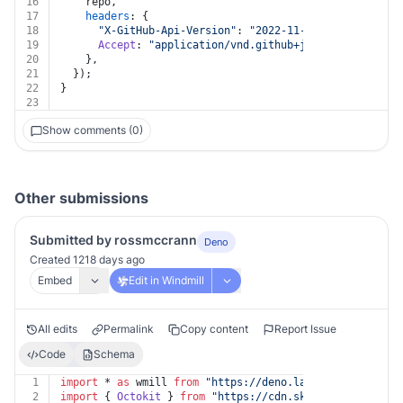
16
    repo,
17
headers
: {
18
"X-GitHub-Api-Version"
: 
"2022-11-28"
,
19
Accept
: 
"application/vnd.github+json"
,
20
    },
21
  });
22
}
23
Show comments (0)
Other submissions
Submitted by rossmccrann
Deno
Created 1218 days ago
Embed
Edit in Windmill
All edits
Permalink
Copy content
Report Issue
Code
Schema
1
import
 * 
as
 wmill 
from
"https://deno.land/x/
windmill@v
2
import
 { 
Octokit
 } 
from
"https://cdn.skypack.dev/@octo