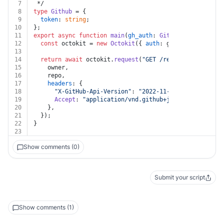
7
 */
8
type
Github
 = {
9
token
: 
string
;
10
};
11
export
async
function
main
(
gh_auth
: 
Github
, 
owner
: 
str
12
const
 octokit = 
new
Octokit
({ 
auth
: gh_auth.
token
 })
13
14
return
await
 octokit.
request
(
"GET /repos/{owner}/{re
15
    owner,
16
    repo,
17
headers
: {
18
"X-GitHub-Api-Version"
: 
"2022-11-28"
,
19
Accept
: 
"application/vnd.github+json"
,
20
    },
21
  });
22
}
23
Show comments (0)
Submit your script
Show comments (1)