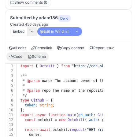
Show comments (0)
Submitted by adam186
Deno
Created 456 days ago
Embed
Edit in Windmill
All edits
Permalink
Copy content
Report Issue
Code
Schema
1
import
 { 
Octokit
 } 
from
"https://cdn.skypack.dev/@octo
2
3
/**
4
 * 
@param
 owner The account owner of the repository. T
5
 *
6
 * 
@param
 repo The name of the repository. The name is
7
 */
8
type
Github
 = {
9
token
: 
string
;
10
};
11
export
async
function
main
(
gh_auth
: 
Github
, 
owner
: 
str
12
const
 octokit = 
new
Octokit
({ 
auth
: gh_auth.
token
 })
13
14
return
await
 octokit.
request
(
"GET /repos/{owner}/{re
15
    owner,