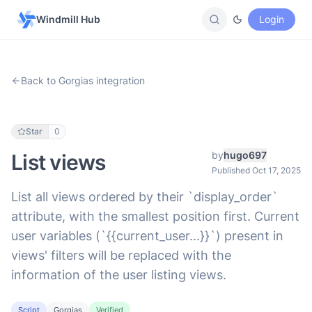
Windmill Hub
Login
Back to Gorgias integration
Star
0
by
hugo697
List views
Published Oct 17, 2025
List all views ordered by their `display_order`
attribute, with the smallest position first. Current
user variables (`{{current_user...}}`) present in
views' filters will be replaced with the
information of the user listing views.
Script
Gorgias
Verified