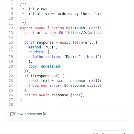
7
/**
8
 * List views
9
 * List all views ordered by their `display_order` att
10
11
 */
12
export
async
function
main
(
auth
: 
Gorgias
) {
13
const
 url = 
new
URL
(
`https://
${auth.domain}
.gorgias.
14
15
const
 response = 
await
fetch
(url, {
16
method
: 
"GET"
,
17
headers
: {
18
Authorization
: 
"Basic "
 + 
btoa
(
`
${auth.username}
19
    },
20
body
: 
undefined
,
21
  });
22
if
 (!response.
ok
) {
23
const
 text = 
await
 response.
text
();
24
throw
new
Error
(
`
${response.status}
${text}
`
);
25
  }
26
return
await
 response.
json
();
27
}
28
Show comments (0)