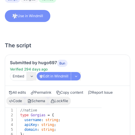
Use in Windmill
The script
Submitted by hugo697
Bun
Verified 294 days ago
Embed
Edit in Windmill
All edits
Permalink
Copy content
Report Issue
Code
Schema
Lockfile
1
//native
2
type
Gorgias
 = {
3
username
: 
string
;
4
apiKey
: 
string
;
5
domain
: 
string
;
6
};