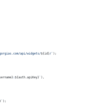
gorgias.com/api/widgets/
${id}
/`
);
sername}
:
${auth.apiKey}
`
),
}
`
);