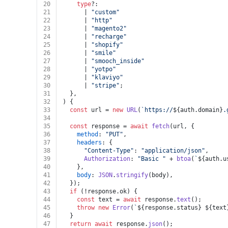
20
type
?:
21
      | 
"custom"
22
      | 
"http"
23
      | 
"magento2"
24
      | 
"recharge"
25
      | 
"shopify"
26
      | 
"smile"
27
      | 
"smooch_inside"
28
      | 
"yotpo"
29
      | 
"klaviyo"
30
      | 
"stripe"
;
31
  },
32
) {
33
const
 url = 
new
URL
(
`https://
${auth.domain}
.
34
35
const
 response = 
await
fetch
(url, {
36
method
: 
"PUT"
,
37
headers
: {
38
"Content-Type"
: 
"application/json"
,
39
Authorization
: 
"Basic "
 + 
btoa
(
`
${auth.u
40
    },
41
body
: 
JSON
.
stringify
(body),
42
  });
43
if
 (!response.
ok
) {
44
const
 text = 
await
 response.
text
();
45
throw
new
Error
(
`
${response.status}
${text
46
  }
47
return
await
 response.
json
();