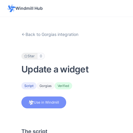
Windmill Hub
Back to Gorgias integration
Star
0
Update a widget
Script
Gorgias
Verified
Use in Windmill
The script