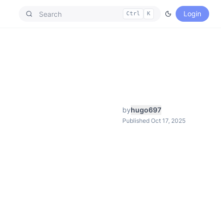
Login
Ctrl
K
by
hugo697
Published Oct 17, 2025