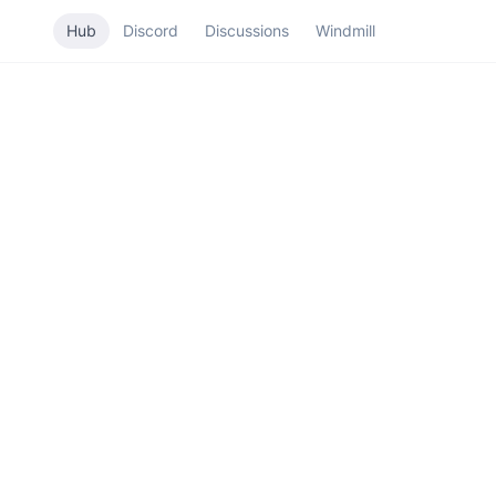
Hub
Discord
Discussions
Windmill