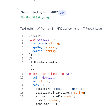
Submitted by hugo697
Bun
Verified 295 days ago
All edits
Permalink
Copy content
Report Issue
1
//native
2
type
Gorgias
 = {
3
username
: 
string
;
4
apiKey
: 
string
;
5
domain
: 
string
;
6
};
7
/**
8
 * Update a widget
9
 *
10
 */
11
export
async
function
main
(
12
auth
: 
Gorgias
,
13
id
: 
string
,
14
body
: {
15
    context?: 
"ticket"
 | 
"user"
;
16
    deactivated_datetime?: 
string
;
17
    integration_id?: 
number
;
18
    order?: 
number
;
19
    template?: {};