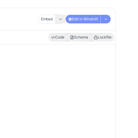
Embed
Edit in Windmill
Code
Schema
Lockfile