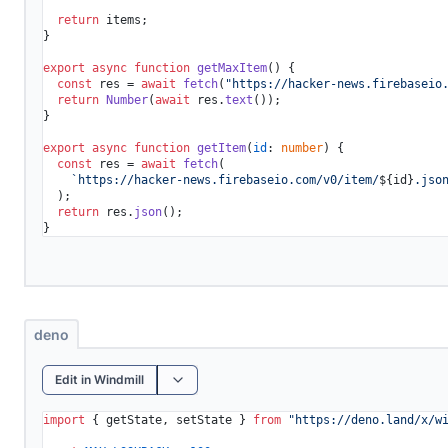
return
 items;

}

export
async
function
getMaxItem
(
) {

const
 res = 
await
fetch
(
"https://hacker-news.firebaseio
return
Number
(
await
 res.
text
());

}

export
async
function
getItem
(
id
: 
number
) {

const
 res = 
await
fetch
(

`https://hacker-news.firebaseio.com/v0/item/
${id}
.jso
  );

return
 res.
json
();

deno
Edit in Windmill
import
 { getState, setState } 
from
"https://deno.land/x/
w