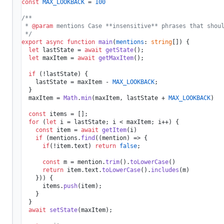
const
MAX_LOOKBACK
 = 
100
/**

 * 
@param
 mentions Case **insensitive** phrases that shoul
 */
export
async
function
main
(
mentions
: 
string
[]
) {

let
 lastState = 
await
getState
();

let
 maxItem = 
await
getMaxItem
();

if
 (!lastState) {

    lastState = maxItem - 
MAX_LOOKBACK
;

  }

  maxItem = 
Math
.
min
(maxItem, lastState + 
MAX_LOOKBACK
)

const
 items = [];

for
 (
let
 i = lastState; i < maxItem; i++) {

const
 item = 
await
getItem
(i)

if
 (mentions.
find
(
(
mention
) =>
 {

if
(!item.
text
) 
return
false
;

const
 m = mention.
trim
().
toLowerCase
()

return
 item.
text
.
toLowerCase
().
includes
(m)

    })) {

      items.
push
(item);

    }

  }

await
setState
(maxItem);
