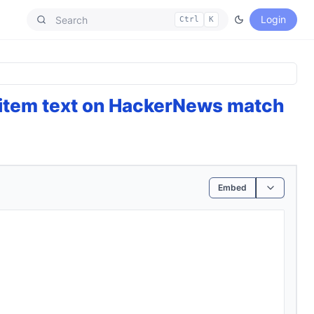
Login
Ctrl
K
 item text on HackerNews match
Embed