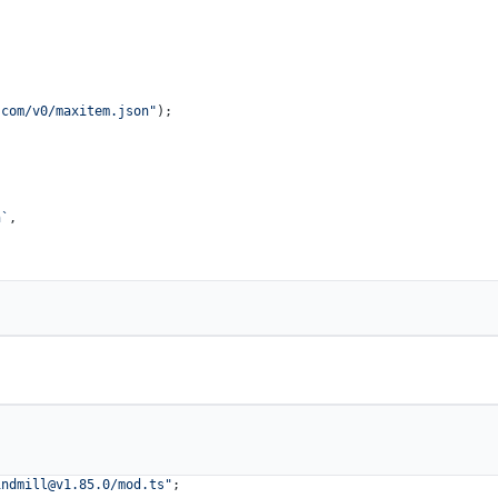
.com/v0/maxitem.json"
);

n`
,

indmill@v1.85.0
/mod.ts"
;
