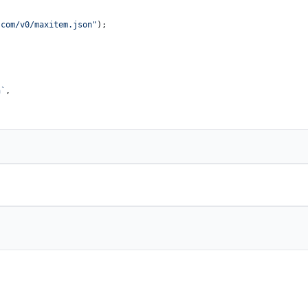
.com/v0/maxitem.json"
);

n`
,
