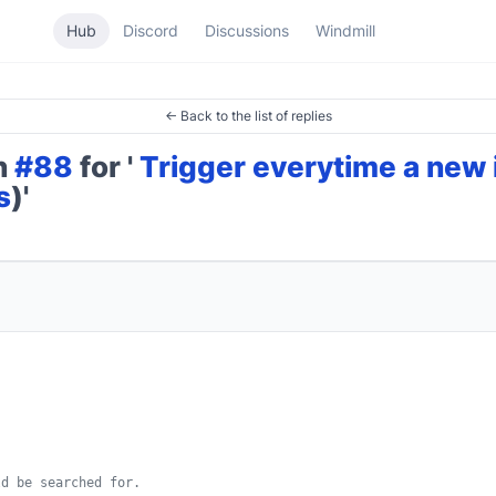
Hub
Discord
Discussions
Windmill
← Back to the list of replies
on
#88
for '
Trigger everytime a new
s
)'
d be searched for.
