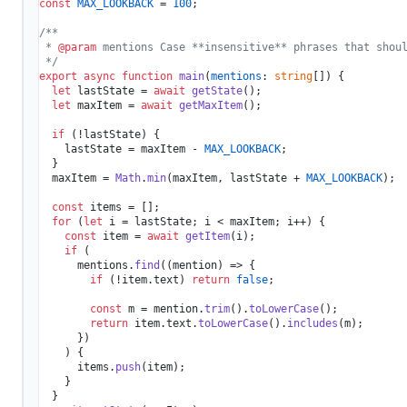
const
MAX_LOOKBACK
 = 
100
;

/**

 * 
@param
 mentions Case **insensitive** phrases that shoul
 */
export
async
function
main
(
mentions
: 
string
[]
) {

let
 lastState = 
await
getState
();

let
 maxItem = 
await
getMaxItem
();

if
 (!lastState) {

    lastState = maxItem - 
MAX_LOOKBACK
;

  }

  maxItem = 
Math
.
min
(maxItem, lastState + 
MAX_LOOKBACK
);

const
 items = [];

for
 (
let
 i = lastState; i < maxItem; i++) {

const
 item = 
await
getItem
(i);

if
 (

      mentions.
find
(
(
mention
) =>
 {

if
 (!item.
text
) 
return
false
;

const
 m = mention.
trim
().
toLowerCase
();

return
 item.
text
.
toLowerCase
().
includes
(m);

      })

    ) {

      items.
push
(item);

    }

  }
