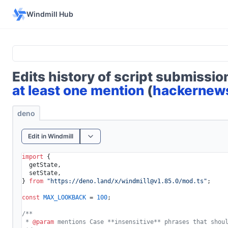
Windmill Hub
Edits history of script submissi
at least one mention
(
hackernew
deno
Edit in Windmill
import
 {

  getState,

  setState,

} 
from
"https://deno.land/x/
windmill@v1.85.0
/mod.ts"
;

const
MAX_LOOKBACK
 = 
100
;

/**

 * 
@param
 mentions Case **insensitive** phrases that shoul