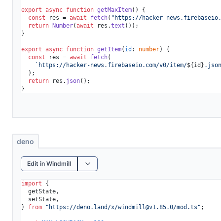
export
async
function
getMaxItem
(
) {

const
 res = 
await
fetch
(
"https://hacker-news.firebaseio
return
Number
(
await
 res.
text
());

}

export
async
function
getItem
(
id
: 
number
) {

const
 res = 
await
fetch
(

`https://hacker-news.firebaseio.com/v0/item/
${id}
.jso
  );

return
 res.
json
();

deno
Edit in Windmill
import
 {

  getState,

  setState,

} 
from
"https://deno.land/x/
windmill@v1.85.0
/mod.ts"
;
