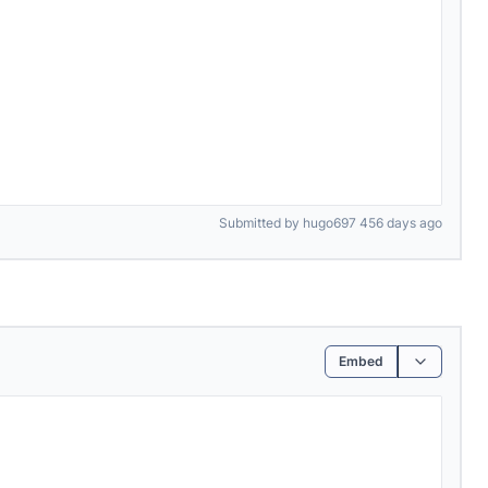
Submitted by hugo697 456 days ago
Embed