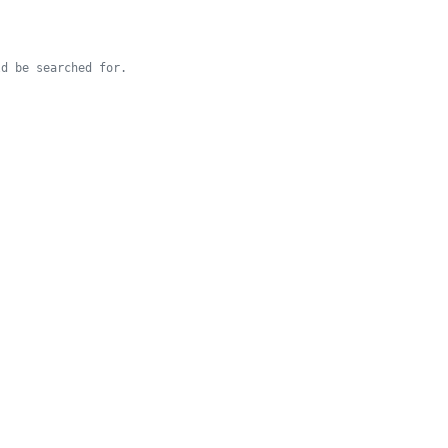
d be searched for.
