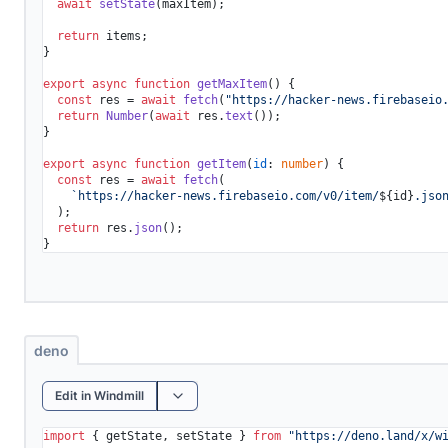
await
setState
(maxItem);

return
 items;

}

export
async
function
getMaxItem
(
) {

const
 res = 
await
fetch
(
"https://hacker-news.firebaseio
return
Number
(
await
 res.
text
());

}

export
async
function
getItem
(
id
: 
number
) {

const
 res = 
await
fetch
(

`https://hacker-news.firebaseio.com/v0/item/
${id}
.jso
  );

return
 res.
json
();

deno
Edit in Windmill
import
 { getState, setState } 
from
"https://deno.land/x/
w