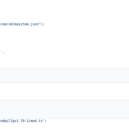
.com/v0/maxitem.json"
);

n`
,

indmill@v1.70.1
/mod.ts"
;
