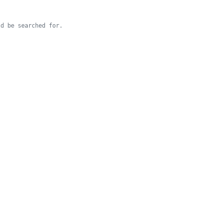
d be searched for.
