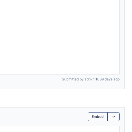
Submitted by admin 1089 days ago
Embed