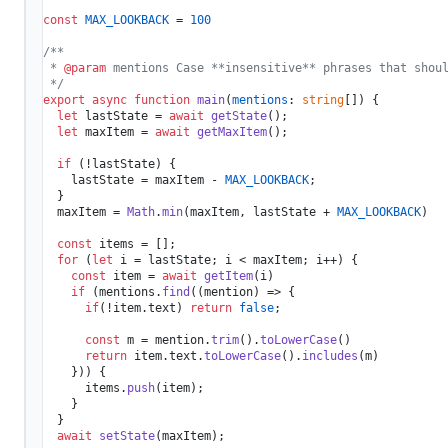
const
MAX_LOOKBACK
 = 
100
/**

 * 
@param
 mentions Case **insensitive** phrases that shoul
 */
export
async
function
main
(
mentions
: 
string
[]
) {

let
 lastState = 
await
getState
();

let
 maxItem = 
await
getMaxItem
();

if
 (!lastState) {

    lastState = maxItem - 
MAX_LOOKBACK
;

  }

  maxItem = 
Math
.
min
(maxItem, lastState + 
MAX_LOOKBACK
)

const
 items = [];

for
 (
let
 i = lastState; i < maxItem; i++) {

const
 item = 
await
getItem
(i)

if
 (mentions.
find
(
(
mention
) =>
 {

if
(!item.
text
) 
return
false
;

const
 m = mention.
trim
().
toLowerCase
()

return
 item.
text
.
toLowerCase
().
includes
(m)

    })) {

      items.
push
(item);

    }

  }

await
setState
(maxItem);
