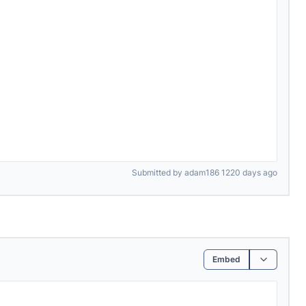
Submitted by adam186 1220 days ago
Embed