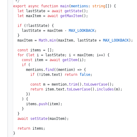
 */
export
async
function
main
(
mentions
: 
string
[]
) {

let
 lastState = 
await
getState
();

let
 maxItem = 
await
getMaxItem
();

if
 (!lastState) {

    lastState = maxItem - 
MAX_LOOKBACK
;

  }

  maxItem = 
Math
.
min
(maxItem, lastState + 
MAX_LOOKBACK
);

const
 items = [];

for
 (
let
 i = lastState; i < maxItem; i++) {

const
 item = 
await
getItem
(i);

if
 (

      mentions.
find
(
(
mention
) =>
 {

if
 (!item.
text
) 
return
false
;

const
 m = mention.
trim
().
toLowerCase
();

return
 item.
text
.
toLowerCase
().
includes
(m);

      })

    ) {

      items.
push
(item);

    }

  }

await
setState
(maxItem);

return
 items;

}
