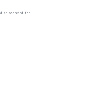
d be searched for.
