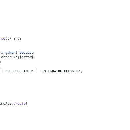
rse
(c) : c;
 argument because 
 error:\n
${error}
:
 | 'USER_DEFINED' | 'INTEGRATOR_DEFINED',
onsApi
.
create
(