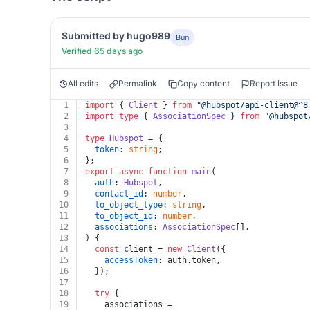
Submitted by hugo989
Bun
Verified 65 days ago
All edits
Permalink
Copy content
Report Issue
1
import
 { 
Client
 } 
from
"@hubspot/api-client@^8
2
import
type
 { 
AssociationSpec
 } 
from
"@hubspot
3
4
type
Hubspot
 = {
5
token
: 
string
;
6
};
7
export
async
function
main
(
8
auth
: 
Hubspot
,
9
contact_id
: 
number
,
10
to_object_type
: 
string
,
11
to_object_id
: 
number
,
12
associations
: 
AssociationSpec
[],
13
) {
14
const
 client = 
new
Client
({
15
accessToken
: auth.
token
,
16
  });
17
18
try
 {
19
    associations =