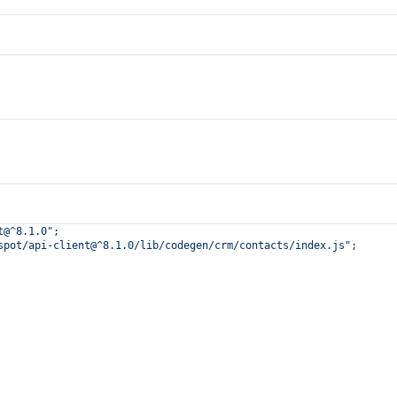
t@^8.1.0"
;
spot/api-client@^8.1.0/lib/codegen/crm/contacts/index.js"
;