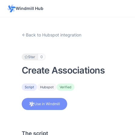
Windmill Hub
Back to Hubspot integration
Star
0
Create Associations
Script
Hubspot
Verified
Use in Windmill
The script