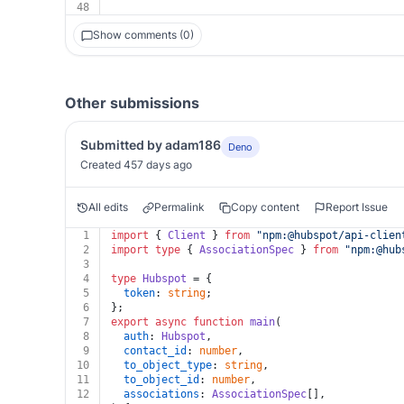
48
Show comments (0)
Other submissions
Submitted by adam186
Deno
Created 457 days ago
All edits
Permalink
Copy content
Report Issue
1
import
 { 
Client
 } 
from
"npm:@hubspot/api-clien
2
import
type
 { 
AssociationSpec
 } 
from
"npm:@hub
3
4
type
Hubspot
 = {
5
token
: 
string
;
6
};
7
export
async
function
main
(
8
auth
: 
Hubspot
,
9
contact_id
: 
number
,
10
to_object_type
: 
string
,
11
to_object_id
: 
number
,
12
associations
: 
AssociationSpec
[],