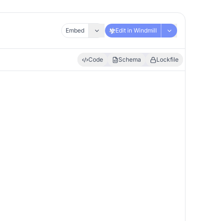
Embed
Edit in Windmill
Code
Schema
Lockfile