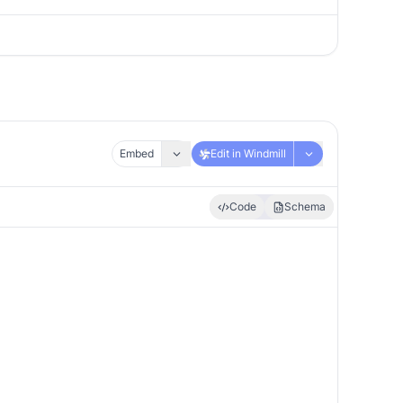
Embed
Edit in Windmill
Code
Schema