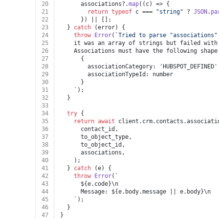
20
      associations?.
map
(
(
c
) =>
 {
21
return
typeof
 c === 
"string"
 ? 
JSON
.
pa
22
      }) || [];
23
  } 
catch
 (error) {
24
throw
Error
(
`Tried to parse "associations"
25
    it was an array of strings but failed with
26
    Associations must have the following shape
27
      {
28
        associationCategory: 'HUBSPOT_DEFINED'
29
        associationTypeId: number
30
      }
31
    `);
32
  }
33
34
try
 {
35
return
await
 client.
crm
.
contacts
.
associati
36
      contact_id,
37
      to_object_type,
38
      to_object_id,
39
      associations,
40
    );
41
  } 
catch
 (e) {
42
throw
Error
(
`
43
${e.code}
\n
44
      Message: 
${e.body.message || e.body}
\n
45
    `);
46
  }
47
}