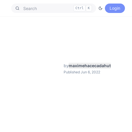
Login
Ctrl
K
by
maximehacecadahut
Published Jun 6, 2022