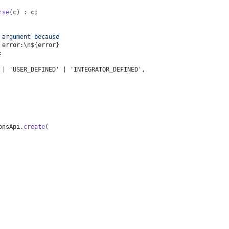
rse
(c) : c;
 argument because 
 error:\n
${error}
:
 | 'USER_DEFINED' | 'INTEGRATOR_DEFINED',
onsApi
.
create
(