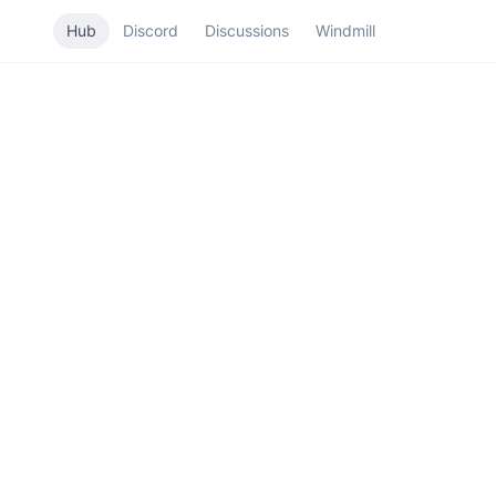
Hub
Discord
Discussions
Windmill