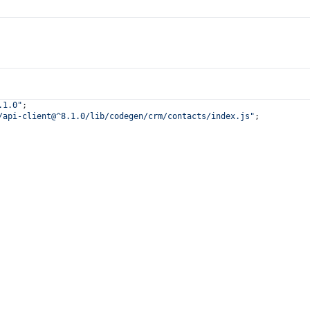
.1.0"
;
/api-client@^8.1.0/lib/codegen/crm/contacts/index.js"
;