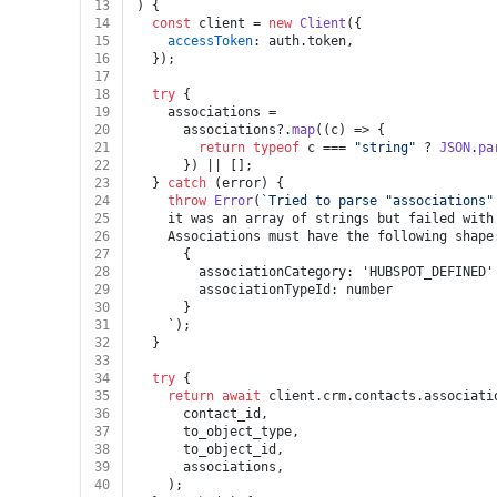
13
) {
14
const
 client = 
new
Client
({
15
accessToken
: auth.
token
,
16
  });
17
18
try
 {
19
    associations =
20
      associations?.
map
(
(
c
) =>
 {
21
return
typeof
 c === 
"string"
 ? 
JSON
.
pa
22
      }) || [];
23
  } 
catch
 (error) {
24
throw
Error
(
`Tried to parse "associations"
25
    it was an array of strings but failed with
26
    Associations must have the following shape
27
      {
28
        associationCategory: 'HUBSPOT_DEFINED'
29
        associationTypeId: number
30
      }
31
    `);
32
  }
33
34
try
 {
35
return
await
 client.
crm
.
contacts
.
associati
36
      contact_id,
37
      to_object_type,
38
      to_object_id,
39
      associations,
40
    );