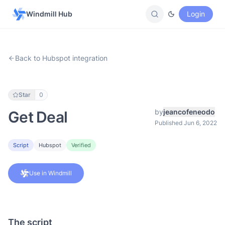
Windmill Hub
Login
Back to Hubspot integration
Star
0
by
jeancofeneodo
Get Deal
Published Jun 6, 2022
Script
Hubspot
Verified
Use in Windmill
The script