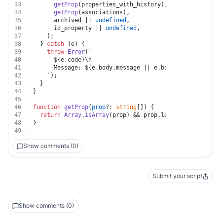
33
getProp
(properties_with_history),
34
getProp
(associations),
35
      archived || 
undefined
,
36
      id_property || 
undefined
,
37
    );
38
  } 
catch
 (e) {
39
throw
Error
(
`
40
${e.code}
\n
41
      Message: 
${e.body.message || e.body}
\n
42
    `);
43
  }
44
}
45
46
function
getProp
(
prop
?: 
string
[]
) {
47
return
Array
.
isArray
(prop) && prop.
length
 ? prop : 
u
48
}
49
Show comments (0)
Submit your script
Show comments (0)