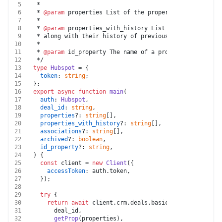
5
 *
6
 * 
@param
 properties List of the properties to be retu
7
 *
8
 * 
@param
 properties_with_history List of the properti
9
 * along with their history of previous values.
10
 *
11
 * 
@param
 id_property The name of a property whose val
12
 */
13
type
Hubspot
 = {
14
token
: 
string
;
15
};
16
export
async
function
main
(
17
auth
: 
Hubspot
,
18
deal_id
: 
string
,
19
properties
?: 
string
[],
20
properties_with_history
?: 
string
[],
21
associations
?: 
string
[],
22
archived
?: 
boolean
,
23
id_property
?: 
string
,
24
) {
25
const
 client = 
new
Client
({
26
accessToken
: auth.
token
,
27
  });
28
29
try
 {
30
return
await
 client.
crm
.
deals
.
basicApi
.
getById
(
31
      deal_id,
32
getProp
(properties),