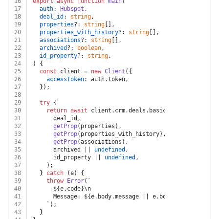
16
export
async
function
main
(
17
auth
: 
Hubspot
,
18
deal_id
: 
string
,
19
properties
?: 
string
[],
20
properties_with_history
?: 
string
[],
21
associations
?: 
string
[],
22
archived
?: 
boolean
,
23
id_property
?: 
string
,
24
) {
25
const
 client = 
new
Client
({
26
accessToken
: auth.
token
,
27
  });
28
29
try
 {
30
return
await
 client.
crm
.
deals
.
basicApi
.
getById
(
31
      deal_id,
32
getProp
(properties),
33
getProp
(properties_with_history),
34
getProp
(associations),
35
      archived || 
undefined
,
36
      id_property || 
undefined
,
37
    );
38
  } 
catch
 (e) {
39
throw
Error
(
`
40
${e.code}
\n
41
      Message: 
${e.body.message || e.body}
\n
42
    `);
43
  }