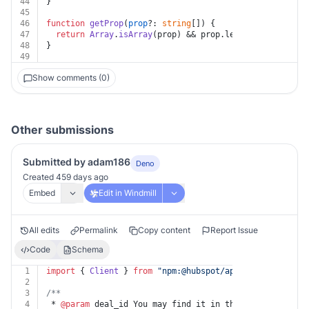
44
}
45
46
function
getProp
(
prop
?: 
string
[]
) {
47
return
Array
.
isArray
(prop) && prop.
length
 ? prop : 
u
48
}
49
Show comments (0)
Other submissions
Submitted by adam186
Deno
Created 459 days ago
Embed
Edit in Windmill
All edits
Permalink
Copy content
Report Issue
Code
Schema
1
import
 { 
Client
 } 
from
"npm:@hubspot/api-client@^8.1.0
2
3
/**
4
 * 
@param
 deal_id You may find it in the HubSpot App u