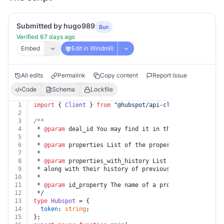
Submitted by hugo989
Bun
Verified 67 days ago
Embed
Edit in Windmill
All edits
Permalink
Copy content
Report Issue
Code
Schema
Lockfile
1
import
 { 
Client
 } 
from
"@hubspot/api-client@^8.1.0"
;
2
3
/**
4
 * 
@param
 deal_id You may find it in the HubSpot App u
5
 *
6
 * 
@param
 properties List of the properties to be retu
7
 *
8
 * 
@param
 properties_with_history List of the properti
9
 * along with their history of previous values.
10
 *
11
 * 
@param
 id_property The name of a property whose val
12
 */
13
type
Hubspot
 = {
14
token
: 
string
;
15
};