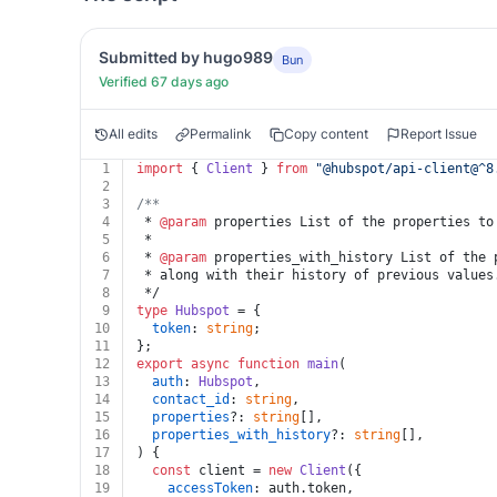
Submitted by hugo989
Bun
Verified 67 days ago
All edits
Permalink
Copy content
Report Issue
1
import
 { 
Client
 } 
from
"@hubspot/api-client@^8
2
3
/**
4
 * 
@param
 properties List of the properties to
5
 *
6
 * 
@param
 properties_with_history List of the 
7
 * along with their history of previous values
8
 */
9
type
Hubspot
 = {
10
token
: 
string
;
11
};
12
export
async
function
main
(
13
auth
: 
Hubspot
,
14
contact_id
: 
string
,
15
properties
?: 
string
[],
16
properties_with_history
?: 
string
[],
17
) {
18
const
 client = 
new
Client
({
19
accessToken
: auth.
token
,