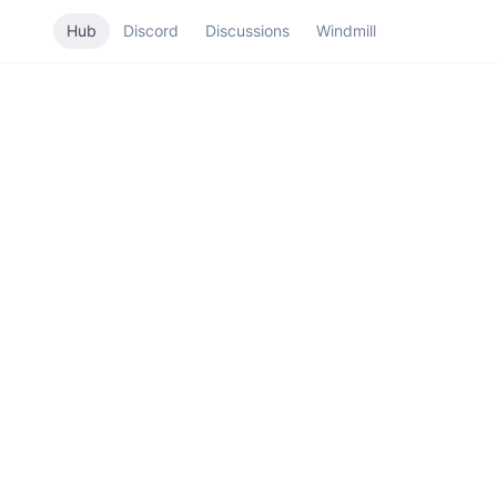
Hub
Discord
Discussions
Windmill