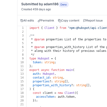
Submitted by adam186
Deno
Created 459 days ago
All edits
Permalink
Copy content
Report Issue
1
import
 { 
Client
 } 
from
"npm:@hubspot/api-clien
2
3
/**
4
 * 
@param
 properties List of the properties to
5
 *
6
 * 
@param
 properties_with_history List of the 
7
 * along with their history of previous values
8
 */
9
type
Hubspot
 = {
10
token
: 
string
;
11
};
12
export
async
function
main
(
13
auth
: 
Hubspot
,
14
contact_id
: 
string
,
15
properties
?: 
string
[],
16
properties_with_history
?: 
string
[],
17
) {
18
const
 client = 
new
Client
({
19
accessToken
: auth.
token
,
20
  });
21