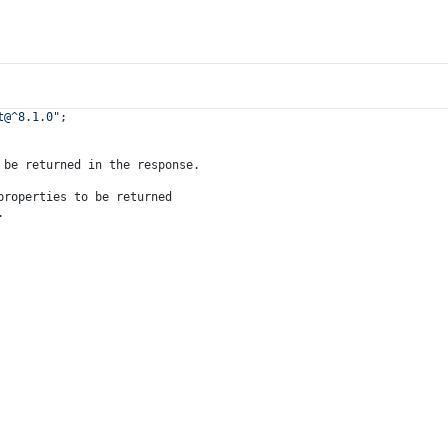
t@^8.1.0"
;
 be returned in the response.
properties to be returned
.