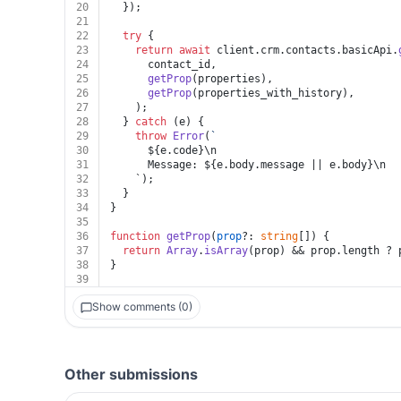
20
  });
21
22
try
 {
23
return
await
 client.
crm
.
contacts
.
basicApi
.
24
      contact_id,
25
getProp
(properties),
26
getProp
(properties_with_history),
27
    );
28
  } 
catch
 (e) {
29
throw
Error
(
`
30
${e.code}
\n
31
      Message: 
${e.body.message || e.body}
\n
32
    `);
33
  }
34
}
35
36
function
getProp
(
prop
?: 
string
[]
) {
37
return
Array
.
isArray
(prop) && prop.
length
 ? 
38
}
39
Show comments (0)
Other submissions