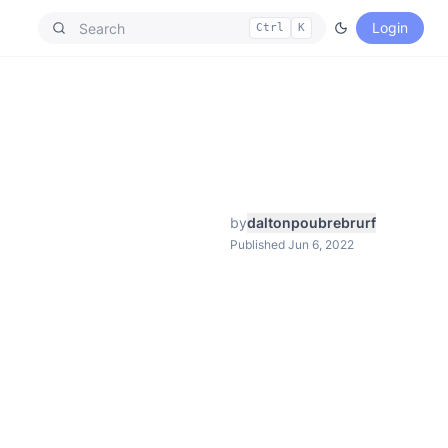
Login
Ctrl
K
by
daltonpoubrebrurf
Published Jun 6, 2022