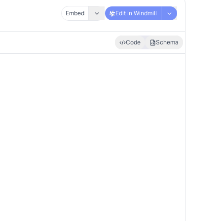
Embed
Edit in Windmill
Code
Schema