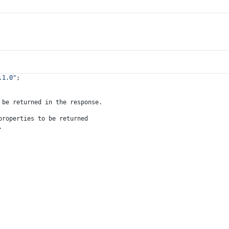
.1.0"
;
 be returned in the response.
properties to be returned
.