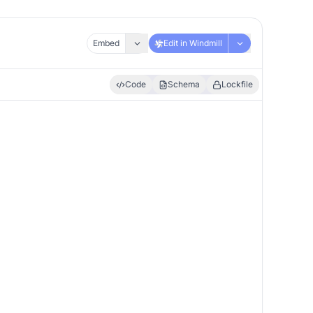
Embed
Edit in Windmill
Code
Schema
Lockfile