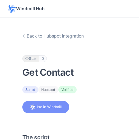
Windmill Hub
Back to Hubspot integration
Star
0
Get Contact
Script
Hubspot
Verified
Use in Windmill
The script