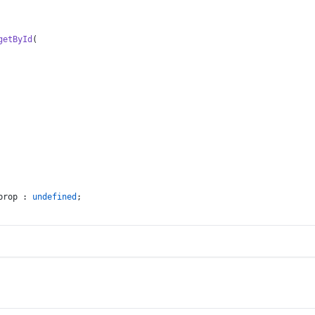
getById
(
prop : 
undefined
;