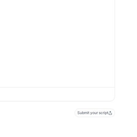
Submit your script