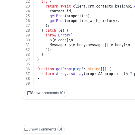
22
try
 {
23
return
await
 client.
crm
.
contacts
.
basicApi
.
24
      contact_id,
25
getProp
(properties),
26
getProp
(properties_with_history),
27
    );
28
  } 
catch
 (e) {
29
throw
Error
(
`
30
${e.code}
\n
31
      Message: 
${e.body.message || e.body}
\n
32
    `);
33
  }
34
}
35
36
function
getProp
(
prop
?: 
string
[]
) {
37
return
Array
.
isArray
(prop) && prop.
length
 ? 
38
}
39
Show comments (0)
Show comments (0)