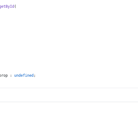
getById
(
prop : 
undefined
;