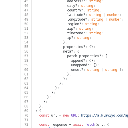
45
                address2?: 
string
;
46
                city?: 
string
;
47
                country?: 
string
;
48
                latitude?: 
string
 | 
number
;
49
                longitude?: 
string
 | 
number
;
50
                region?: 
string
;
51
                zip?: 
string
;
52
                timezone?: 
string
;
53
                ip?: 
string
;
54
              };
55
              properties?: {};
56
              meta?: {
57
                patch_properties?: {
58
                  append?: {};
59
                  unappend?: {};
60
                  unset?: 
string
 | 
string
[];
61
                };
62
              };
63
            };
64
          };
65
        };
66
      };
67
    };
68
  },
69
) {
70
const
 url = 
new
URL
(
`https://a.klaviyo.com/a
71
72
const
 response = 
await
fetch
(url, {