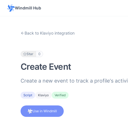
Windmill Hub
Back to Klaviyo integration
Star
0
Create Event
Create a new event to track a profile's activi
Script
Klaviyo
Verified
Use in Windmill