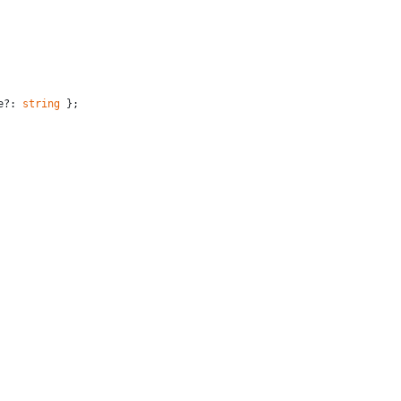
e?: 
string
 };