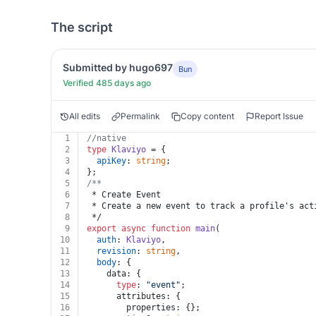
The script
Submitted by hugo697
Bun
Verified 485 days ago
All edits
Permalink
Copy content
Report Issue
1
//native
2
type
Klaviyo
 = {
3
apiKey
: 
string
;
4
};
5
/**
6
 * Create Event
7
 * Create a new event to track a profile's act
8
 */
9
export
async
function
main
(
10
auth
: 
Klaviyo
,
11
revision
: 
string
,
12
body
: {
13
    data: {
14
type
: 
"event"
;
15
      attributes: {
16
        properties: {};