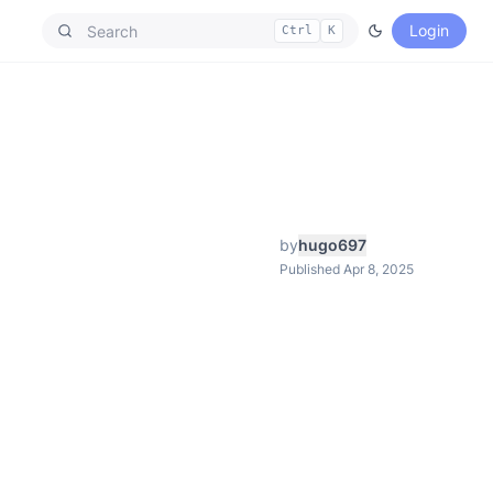
Login
Ctrl
K
by
hugo697
Published Apr 8, 2025