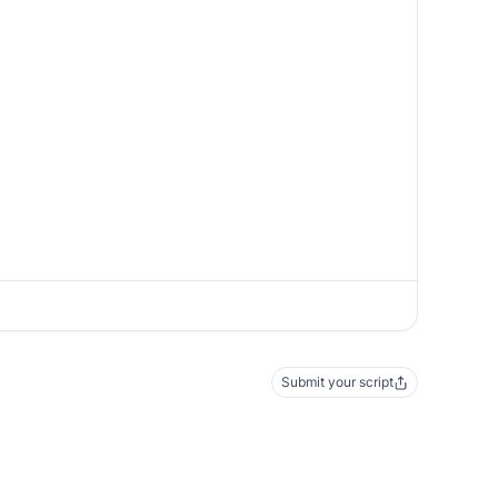
Submit your script