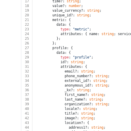
17
        time?: 
string
;
18
        value?: 
number
;
19
        value_currency?: 
string
;
20
        unique_id?: 
string
;
21
        metric: {
22
          data: {
23
type
: 
"metric"
;
24
            attributes: { name: 
string
; servic
25
          };
26
        };
27
        profile: {
28
          data: {
29
type
: 
"profile"
;
30
            id?: 
string
;
31
            attributes: {
32
              email?: 
string
;
33
              phone_number?: 
string
;
34
              external_id?: 
string
;
35
              anonymous_id?: 
string
;
36
              _kx?: 
string
;
37
              first_name?: 
string
;
38
              last_name?: 
string
;
39
              organization?: 
string
;
40
              locale?: 
string
;
41
              title?: 
string
;
42
              image?: 
string
;
43
              location?: {
44
                address1?: 
string
;