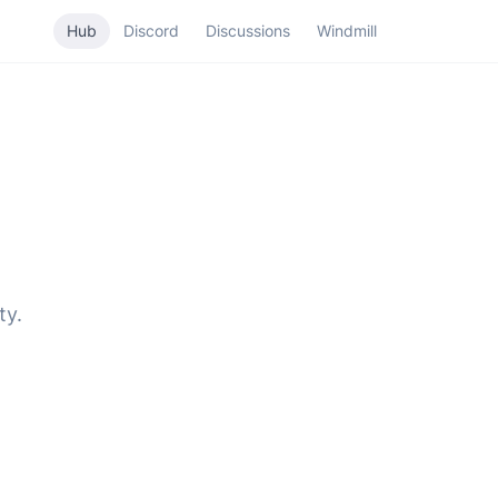
Hub
Discord
Discussions
Windmill
ty.