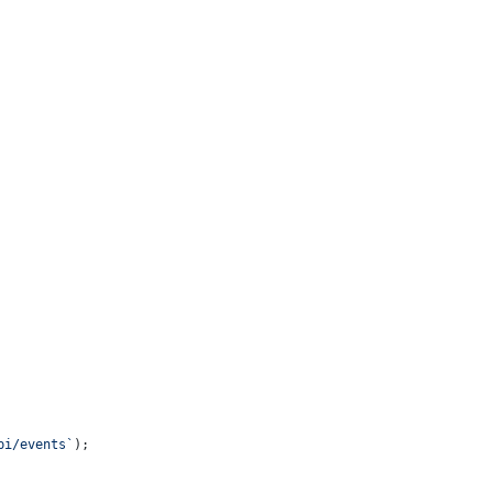
pi/events`
);