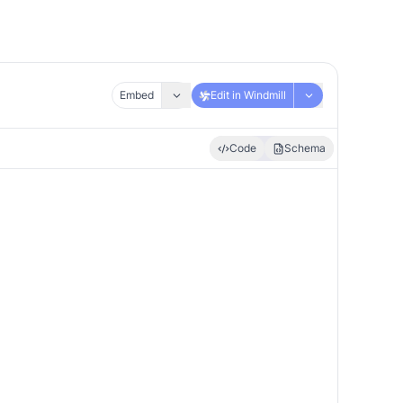
Embed
Edit in Windmill
Code
Schema