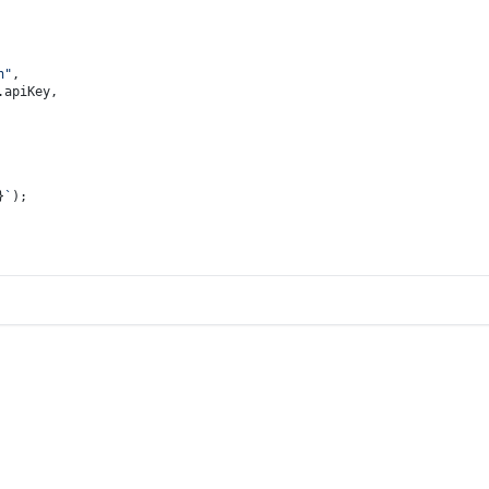
n"
,
.
apiKey
,
}
`
);