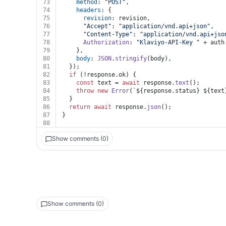
73
method
: 
"POST"
,
74
headers
: {
75
revision
: revision,
76
"Accept"
: 
"application/vnd.api+json"
,
77
"Content-Type"
: 
"application/vnd.api+jso
78
Authorization
: 
"Klaviyo-API-Key "
 + auth
79
    },
80
body
: 
JSON
.
stringify
(body),
81
  });
82
if
 (!response.
ok
) {
83
const
 text = 
await
 response.
text
();
84
throw
new
Error
(
`
${response.status}
${text
85
  }
86
return
await
 response.
json
();
87
}
88
Show comments (0)
Show comments (0)