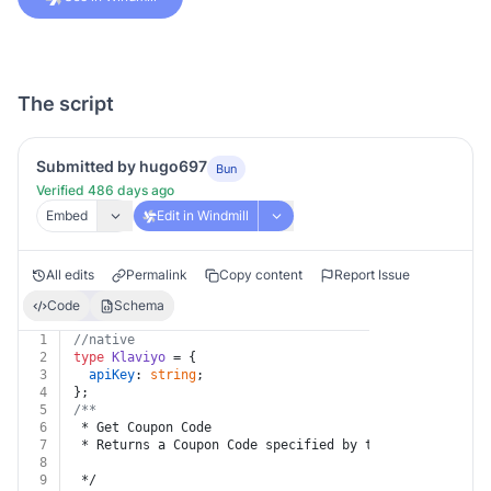
The script
Submitted by hugo697
Bun
Verified 486 days ago
Embed
Edit in Windmill
All edits
Permalink
Copy content
Report Issue
Code
Schema
1
//native
2
type
Klaviyo
 = {
3
apiKey
: 
string
;
4
};
5
/**
6
 * Get Coupon Code
7
 * Returns a Coupon Code specified by the given identi
8
9
 */