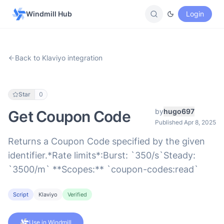
Windmill Hub
Login
Back to Klaviyo integration
Star
0
by
hugo697
Get Coupon Code
Published Apr 8, 2025
Returns a Coupon Code specified by the given
identifier.*Rate limits*:Burst: `350/s`Steady:
`3500/m` **Scopes:** `coupon-codes:read`
Script
Klaviyo
Verified
Use in Windmill