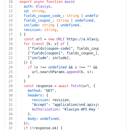
10
export
async
function
main
(
11
auth
: 
Klaviyo
,
12
id
: 
string
,
13
fields_coupon_code_
: 
string
 | 
undefined
,
14
fields_coupon_
: 
string
 | 
undefined
,
15
include
: 
string
 | 
undefined
,
16
revision
: 
string
,
17
) {
18
const
 url = 
new
URL
(
`https://a.klaviyo.com/api/coupo
19
for
 (
const
 [k, v] 
of
 [
20
    [
"fields[coupon-code]"
, fields_coupon_code_],
21
    [
"fields[coupon]"
, fields_coupon_],
22
    [
"include"
, include],
23
  ]) {
24
if
 (v !== 
undefined
 && v !== 
""
 && k !== 
undefined
25
      url.
searchParams
.
append
(k, v);
26
    }
27
  }
28
const
 response = 
await
fetch
(url, {
29
method
: 
"GET"
,
30
headers
: {
31
revision
: revision,
32
"Accept"
: 
"application/vnd.api+json"
,
33
Authorization
: 
"Klaviyo-API-Key "
 + auth.
apiKey
,
34
    },
35
body
: 
undefined
,
36
  });
37
if
 (!response.
ok
) {