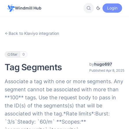
Windmill Hub
Login
Back to Klaviyo integration
Star
0
by
hugo697
Tag Segments
Published Apr 8, 2025
Associate a tag with one or more segments. Any
segment cannot be associated with more than
**100** tags. Use the request body to pass in
the ID(s) of the segments(s) that will be
associated with the tag.*Rate limits*:Burst:
`3/s`Steady: `60/m` **Scopes:**