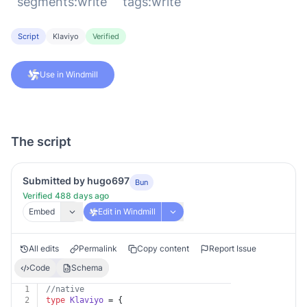
`segments:write` `tags:write`
Script
Klaviyo
Verified
Use in Windmill
The script
Submitted by hugo697
Bun
Verified 488 days ago
Embed
Edit in Windmill
All edits
Permalink
Copy content
Report Issue
Code
Schema
1
//native
2
type
Klaviyo
 = {