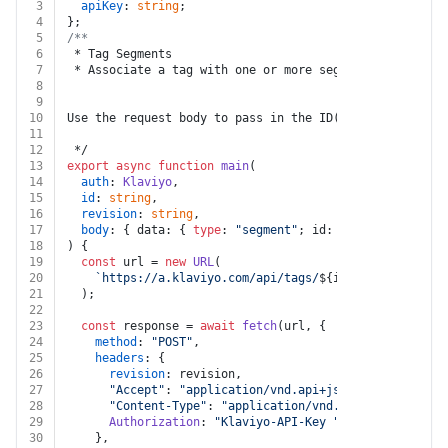
3
apiKey
: 
string
;
4
};
5
/**
6
 * Tag Segments
7
 * Associate a tag with one or more segments. Any segm
8
9
10
Use the request body to pass in the ID(s) of the segme
11
12
 */
13
export
async
function
main
(
14
auth
: 
Klaviyo
,
15
id
: 
string
,
16
revision
: 
string
,
17
body
: { data: { 
type
: 
"segment"
; id: 
string
 }[] },
18
) {
19
const
 url = 
new
URL
(
20
`https://a.klaviyo.com/api/tags/
${id}
/relationship
21
  );
22
23
const
 response = 
await
fetch
(url, {
24
method
: 
"POST"
,
25
headers
: {
26
revision
: revision,
27
"Accept"
: 
"application/vnd.api+json"
,
28
"Content-Type"
: 
"application/vnd.api+json"
,
29
Authorization
: 
"Klaviyo-API-Key "
 + auth.
apiKey
,
30
    },