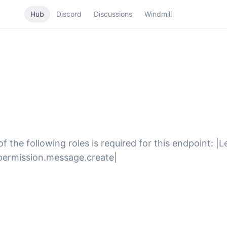
Hub
Discord
Discussions
Windmill
 the following roles is required for this endpoint: |
g.permission.message.create|