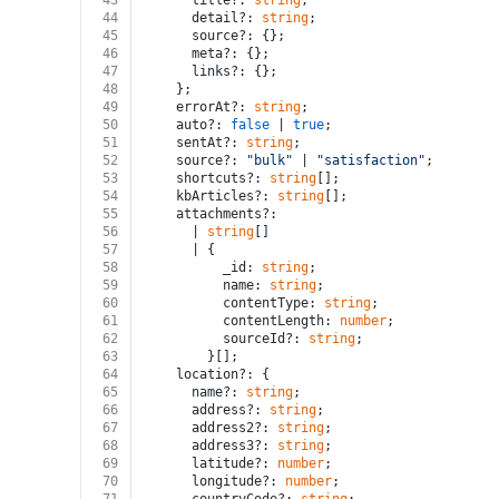
43
      title?: 
string
;
44
      detail?: 
string
;
45
      source?: {};
46
      meta?: {};
47
      links?: {};
48
    };
49
    errorAt?: 
string
;
50
    auto?: 
false
 | 
true
;
51
    sentAt?: 
string
;
52
    source?: 
"bulk"
 | 
"satisfaction"
;
53
    shortcuts?: 
string
[];
54
    kbArticles?: 
string
[];
55
    attachments?:
56
      | 
string
[]
57
      | {
58
          _id: 
string
;
59
          name: 
string
;
60
          contentType: 
string
;
61
          contentLength: 
number
;
62
          sourceId?: 
string
;
63
        }[];
64
    location?: {
65
      name?: 
string
;
66
      address?: 
string
;
67
      address2?: 
string
;
68
      address3?: 
string
;
69
      latitude?: 
number
;
70
      longitude?: 
number
;