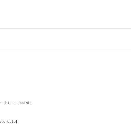
r this endpoint:
e.create|