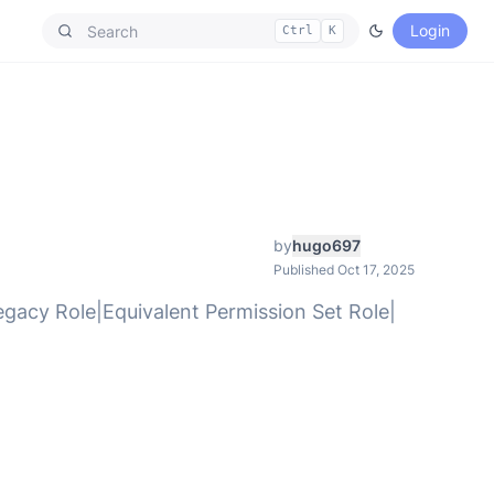
Login
Ctrl
K
by
hugo697
Published Oct 17, 2025
Legacy Role|Equivalent Permission Set Role|