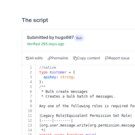
The script
Submitted by hugo697
Bun
Verified 295 days ago
All edits
Permalink
Copy content
Report Issue
1
//native
2
type
Kustomer
 = {
3
apiKey
: 
string
;
4
};
5
/**
6
 * Bulk create messages
7
 * Creates a bulk batch of messages.
8
9
Any one of the following roles is required fo
10
11
|Legacy Role|Equivalent Permission Set Role|
12
|-----|--------|
13
|org.user.message.write|org.permission.messag
14
 */