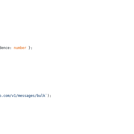
dence: 
number
 };
p.com/v1/messages/bulk`
);