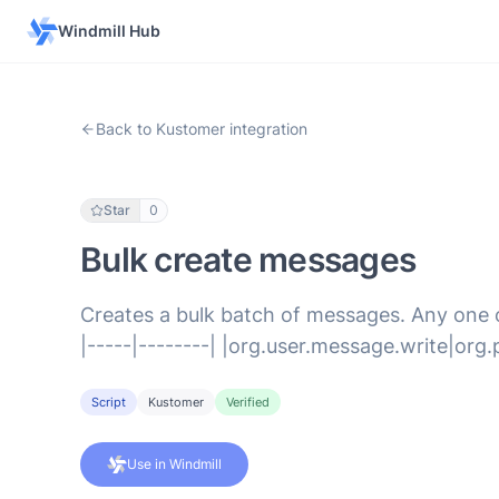
Windmill Hub
Back to Kustomer integration
Star
0
Bulk create messages
Creates a bulk batch of messages. Any one of
|-----|--------| |org.user.message.write|or
Script
Kustomer
Verified
Use in Windmill