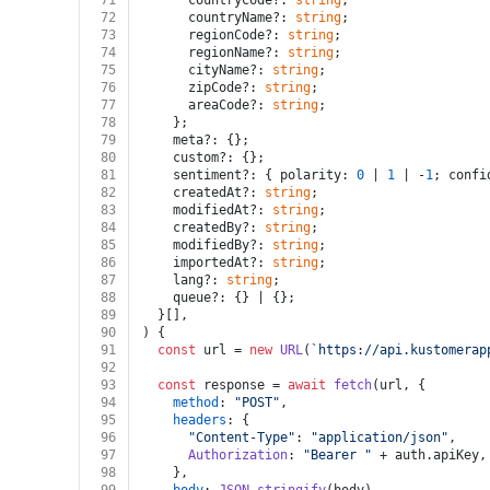
71
      countryCode?: 
string
;
72
      countryName?: 
string
;
73
      regionCode?: 
string
;
74
      regionName?: 
string
;
75
      cityName?: 
string
;
76
      zipCode?: 
string
;
77
      areaCode?: 
string
;
78
    };
79
    meta?: {};
80
    custom?: {};
81
    sentiment?: { polarity: 
0
 | 
1
 | -
1
; confi
82
    createdAt?: 
string
;
83
    modifiedAt?: 
string
;
84
    createdBy?: 
string
;
85
    modifiedBy?: 
string
;
86
    importedAt?: 
string
;
87
    lang?: 
string
;
88
    queue?: {} | {};
89
  }[],
90
) {
91
const
 url = 
new
URL
(
`https://api.kustomerap
92
93
const
 response = 
await
fetch
(url, {
94
method
: 
"POST"
,
95
headers
: {
96
"Content-Type"
: 
"application/json"
,
97
Authorization
: 
"Bearer "
 + auth.
apiKey
,
98
    },