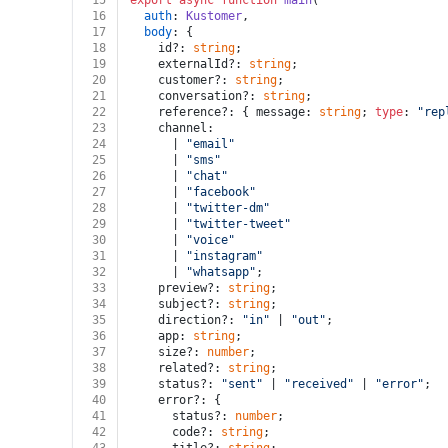
15
export
async
function
main
(
16
auth
: 
Kustomer
,
17
body
: {
18
    id?: 
string
;
19
    externalId?: 
string
;
20
    customer?: 
string
;
21
    conversation?: 
string
;
22
    reference?: { message: 
string
; 
type
: 
"rep
23
    channel:
24
      | 
"email"
25
      | 
"sms"
26
      | 
"chat"
27
      | 
"facebook"
28
      | 
"twitter-dm"
29
      | 
"twitter-tweet"
30
      | 
"voice"
31
      | 
"instagram"
32
      | 
"whatsapp"
;
33
    preview?: 
string
;
34
    subject?: 
string
;
35
    direction?: 
"in"
 | 
"out"
;
36
    app: 
string
;
37
    size?: 
number
;
38
    related?: 
string
;
39
    status?: 
"sent"
 | 
"received"
 | 
"error"
;
40
    error?: {
41
      status?: 
number
;
42
      code?: 
string
;