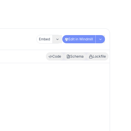
Embed
Edit in Windmill
Code
Schema
Lockfile