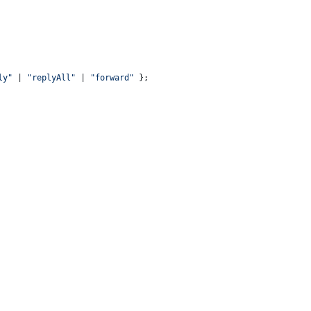
ly"
 | 
"replyAll"
 | 
"forward"
 };