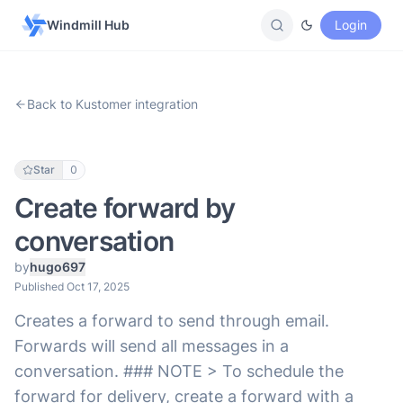
Windmill Hub
Login
Back to Kustomer integration
Star
0
Create forward by
conversation
by
hugo697
Published Oct 17, 2025
Creates a forward to send through email.
Forwards will send all messages in a
conversation. ### NOTE > To schedule the
forward for delivery, create a forward with a