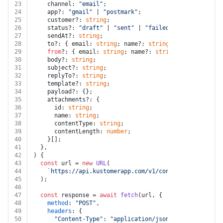
23
    channel: 
"email"
;
24
    app?: 
"gmail"
 | 
"postmark"
;
25
    customer?: 
string
;
26
    status?: 
"draft"
 | 
"sent"
 | 
"failed"
;
27
    sendAt?: 
string
;
28
    to?: { email: 
string
; name?: 
string
 }[];
29
from
?: { email: 
string
; name?: 
string
 };
30
    body?: 
string
;
31
    subject?: 
string
;
32
    replyTo?: 
string
;
33
    template?: 
string
;
34
    payload?: {};
35
    attachments?: {
36
      id: 
string
;
37
      name: 
string
;
38
      contentType: 
string
;
39
      contentLength: 
number
;
40
    }[];
41
  },
42
) {
43
const
 url = 
new
URL
(
44
`https://api.kustomerapp.com/v1/conversations/
${id
45
  );
46
47
const
 response = 
await
fetch
(url, {
48
method
: 
"POST"
,
49
headers
: {
50
"Content-Type"
: 
"application/json"
,