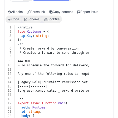
All edits
Permalink
Copy content
Report Issue
Code
Schema
Lockfile
1
//native
2
type
Kustomer
 = {
3
apiKey
: 
string
;
4
};
5
/**
6
 * Create forward by conversation
7
 * Creates a forward to send through email. Forwards w
8
9
### NOTE
10
> To schedule the forward for delivery, create a forwa
11
12
Any one of the following roles is required for this en
13
14
|Legacy Role|Equivalent Permission Set Role|
15
|-----|--------|
16
|org.user.conversation_forward.write|org.permission.co
17
18
 */
19
export
async
function
main
(
20
auth
: 
Kustomer
,
21
id
: 
string
,
22
body
: {