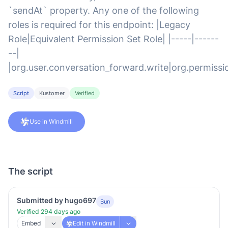
`sendAt` property. Any one of the following
roles is required for this endpoint: |Legacy
Role|Equivalent Permission Set Role| |-----|------
--|
|org.user.conversation_forward.write|org.permissi
Script
Kustomer
Verified
Use in Windmill
The script
Submitted by hugo697
Bun
Verified 294 days ago
Embed
Edit in Windmill