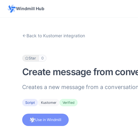
Windmill Hub
Back to Kustomer integration
Star
0
Create message from conve
Creates a new message from a conversation
Script
Kustomer
Verified
Use in Windmill