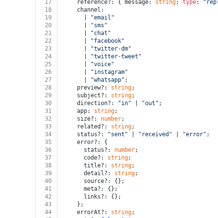
17
    reference?: { message: 
string
; 
type
: 
"rep
18
    channel:
19
      | 
"email"
20
      | 
"sms"
21
      | 
"chat"
22
      | 
"facebook"
23
      | 
"twitter-dm"
24
      | 
"twitter-tweet"
25
      | 
"voice"
26
      | 
"instagram"
27
      | 
"whatsapp"
;
28
    preview?: 
string
;
29
    subject?: 
string
;
30
    direction?: 
"in"
 | 
"out"
;
31
    app: 
string
;
32
    size?: 
number
;
33
    related?: 
string
;
34
    status?: 
"sent"
 | 
"received"
 | 
"error"
;
35
    error?: {
36
      status?: 
number
;
37
      code?: 
string
;
38
      title?: 
string
;
39
      detail?: 
string
;
40
      source?: {};
41
      meta?: {};
42
      links?: {};
43
    };
44
    errorAt?: 
string
;