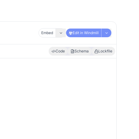
Embed
Edit in Windmill
Code
Schema
Lockfile