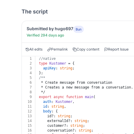
The script
Submitted by hugo697
Bun
Verified 294 days ago
All edits
Permalink
Copy content
Report Issue
1
//native
2
type
Kustomer
 = {
3
apiKey
: 
string
;
4
};
5
/**
6
 * Create message from conversation
7
 * Creates a new message from a conversation.
8
 */
9
export
async
function
main
(
10
auth
: 
Kustomer
,
11
id
: 
string
,
12
body
: {
13
    id?: 
string
;
14
    externalId?: 
string
;
15
    customer?: 
string
;
16
    conversation?: 
string
;