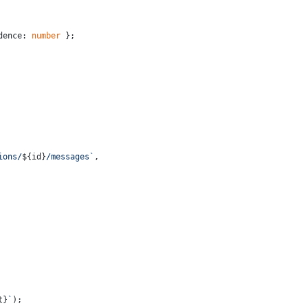
dence: 
number
 };
ions/
${id}
/messages`
,
t}
`
);