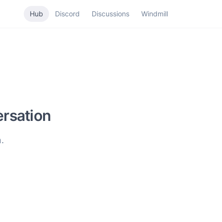
Hub
Discord
Discussions
Windmill
rsation
.