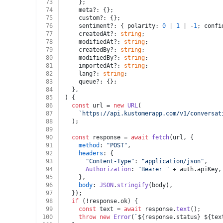
73
    };
74
    meta?: {};
75
    custom?: {};
76
    sentiment?: { polarity: 
0
 | 
1
 | -
1
; confi
77
    createdAt?: 
string
;
78
    modifiedAt?: 
string
;
79
    createdBy?: 
string
;
80
    modifiedBy?: 
string
;
81
    importedAt?: 
string
;
82
    lang?: 
string
;
83
    queue?: {};
84
  },
85
) {
86
const
 url = 
new
URL
(
87
`https://api.kustomerapp.com/v1/conversat
88
  );
89
90
const
 response = 
await
fetch
(url, {
91
method
: 
"POST"
,
92
headers
: {
93
"Content-Type"
: 
"application/json"
,
94
Authorization
: 
"Bearer "
 + auth.
apiKey
,
95
    },
96
body
: 
JSON
.
stringify
(body),
97
  });
98
if
 (!response.
ok
) {
99
const
 text = 
await
 response.
text
();
100
throw
new
Error
(
`
${response.status}
${tex