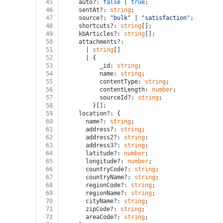
45
    auto?: 
false
 | 
true
;
46
    sentAt?: 
string
;
47
    source?: 
"bulk"
 | 
"satisfaction"
;
48
    shortcuts?: 
string
[];
49
    kbArticles?: 
string
[];
50
    attachments?:
51
      | 
string
[]
52
      | {
53
          _id: 
string
;
54
          name: 
string
;
55
          contentType: 
string
;
56
          contentLength: 
number
;
57
          sourceId?: 
string
;
58
        }[];
59
    location?: {
60
      name?: 
string
;
61
      address?: 
string
;
62
      address2?: 
string
;
63
      address3?: 
string
;
64
      latitude?: 
number
;
65
      longitude?: 
number
;
66
      countryCode?: 
string
;
67
      countryName?: 
string
;
68
      regionCode?: 
string
;
69
      regionName?: 
string
;
70
      cityName?: 
string
;
71
      zipCode?: 
string
;
72
      areaCode?: 
string
;