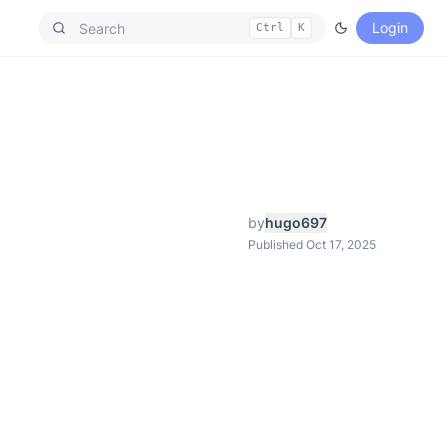
Login
Ctrl
K
by
hugo697
Published Oct 17, 2025