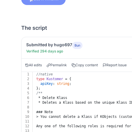
The script
Submitted by hugo697
Bun
Verified 294 days ago
All edits
Permalink
Copy content
Report Issue
1
//native
2
type
Kustomer
 = {
3
apiKey
: 
string
;
4
};
5
/**
6
 * Delete Klass
7
 * Deletes a Klass based on the unique Klass I
8
9
### Note
10
> You cannot delete a Klass if KObjects (custo
11
12
Any one of the following roles is required for
13