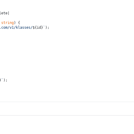
lete|
 
string
) {
.com/v1/klasses/
${id}
`
);
}
`
);