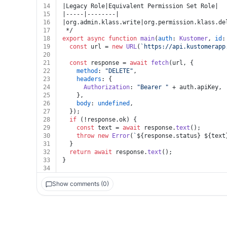
14
|Legacy Role|Equivalent Permission Set Role|
15
|-----|--------|
16
|org.admin.klass.write|org.permission.klass.de
17
 */
18
export
async
function
main
(
auth
: 
Kustomer
, 
id
:
19
const
 url = 
new
URL
(
`https://api.kustomerapp
20
21
const
 response = 
await
fetch
(url, {
22
method
: 
"DELETE"
,
23
headers
: {
24
Authorization
: 
"Bearer "
 + auth.
apiKey
,
25
    },
26
body
: 
undefined
,
27
  });
28
if
 (!response.
ok
) {
29
const
 text = 
await
 response.
text
();
30
throw
new
Error
(
`
${response.status}
${text
31
  }
32
return
await
 response.
text
();
33
}
34
Show comments (0)