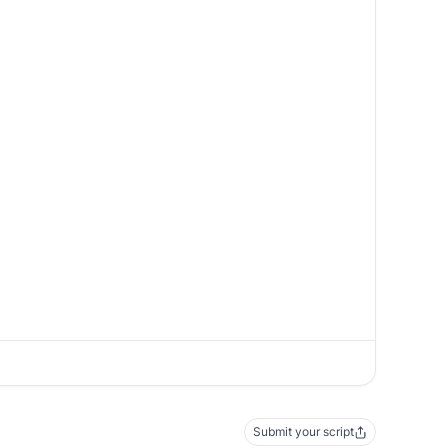
Submit your script