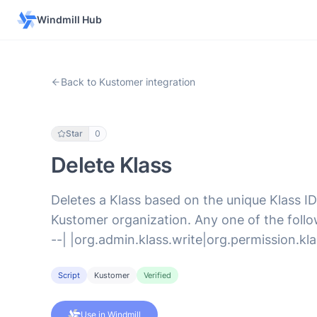
Windmill Hub
Back to Kustomer integration
Star
0
Delete Klass
Deletes a Klass based on the unique Klass ID
Kustomer organization. Any one of the followi
--| |org.admin.klass.write|org.permission.kla
Script
Kustomer
Verified
Use in Windmill