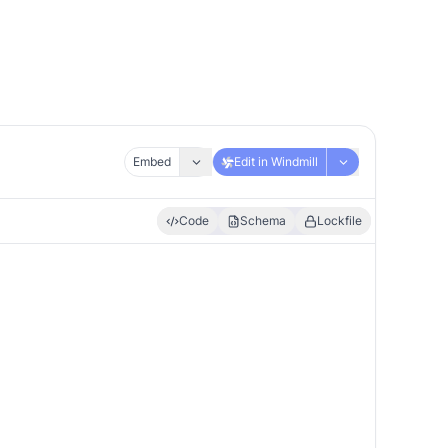
Embed
Edit in Windmill
Code
Schema
Lockfile