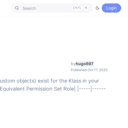
Login
Ctrl
K
by
hugo697
Published Oct 17, 2025
ustom objects) exist for the Klass in your
Equivalent Permission Set Role| |-----|------