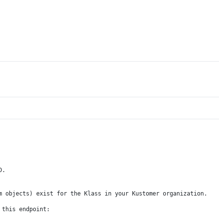
D.
m objects) exist for the Klass in your Kustomer organization.
 this endpoint: