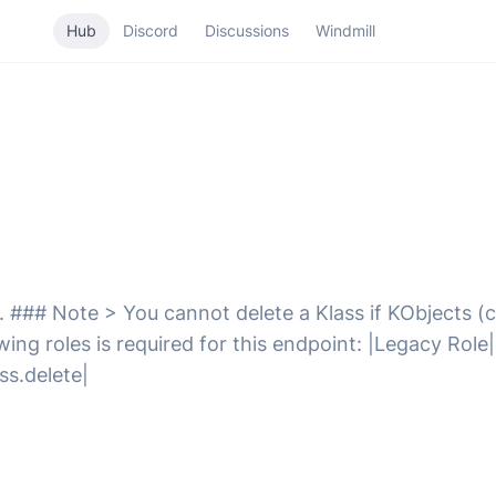
Hub
Discord
Discussions
Windmill
. ### Note > You cannot delete a Klass if KObjects (c
ng roles is required for this endpoint: |Legacy Role|
ss.delete|