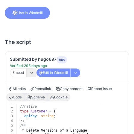
Use in Windmill
The script
Submitted by hugo697
Bun
Verified 295 days ago
Embed
Edit in Windmill
All edits
Permalink
Copy content
Report Issue
Code
Schema
Lockfile
1
//native
2
type
Kustomer
 = {
3
apiKey
: 
string
;
4
};
5
/**
6
 * Delete Versions of a Language