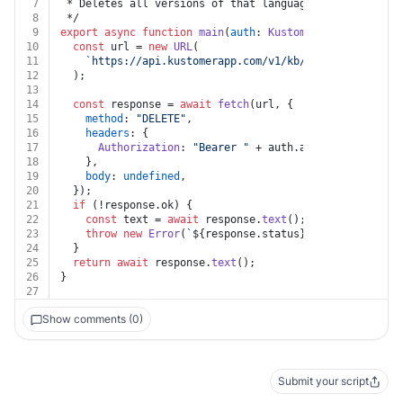
7
 * Deletes all versions of that language for given art
8
 */
9
export
async
function
main
(
auth
: 
Kustomer
, 
id
: 
string
,
10
const
 url = 
new
URL
(
11
`https://api.kustomerapp.com/v1/kb/articles/
${id}
/
12
  );
13
14
const
 response = 
await
fetch
(url, {
15
method
: 
"DELETE"
,
16
headers
: {
17
Authorization
: 
"Bearer "
 + auth.
apiKey
,
18
    },
19
body
: 
undefined
,
20
  });
21
if
 (!response.
ok
) {
22
const
 text = 
await
 response.
text
();
23
throw
new
Error
(
`
${response.status}
${text}
`
);
24
  }
25
return
await
 response.
text
();
26
}
27
Show comments (0)
Submit your script