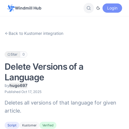
Windmill Hub
Login
Back to Kustomer integration
Star
0
Delete Versions of a
Language
by
hugo697
Published Oct 17, 2025
Deletes all versions of that language for given
article.
Script
Kustomer
Verified