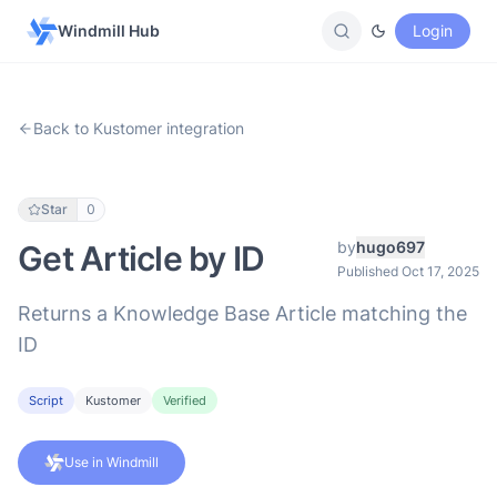
Windmill Hub
Login
Back to Kustomer integration
Star
0
by
hugo697
Get Article by ID
Published Oct 17, 2025
Returns a Knowledge Base Article matching the
ID
Script
Kustomer
Verified
Use in Windmill