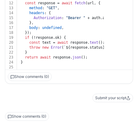
12
const
 response = 
await
fetch
(url, {
13
method
: 
"GET"
,
14
headers
: {
15
Authorization
: 
"Bearer "
 + auth.
apiKey
,
16
    },
17
body
: 
undefined
,
18
  });
19
if
 (!response.
ok
) {
20
const
 text = 
await
 response.
text
();
21
throw
new
Error
(
`
${response.status}
${text}
`
);
22
  }
23
return
await
 response.
json
();
24
}
25
Show comments (0)
Submit your script
Show comments (0)