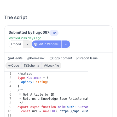
The script
Submitted by hugo697
Bun
Verified 296 days ago
Embed
Edit in Windmill
All edits
Permalink
Copy content
Report Issue
Code
Schema
Lockfile
1
//native
2
type
Kustomer
 = {
3
apiKey
: 
string
;
4
};
5
/**
6
 * Get Article by ID
7
 * Returns a Knowledge Base Article matching the ID
8
 */
9
export
async
function
main
(
auth
: 
Kustomer
, 
id
: 
string
)
10
const
 url = 
new
URL
(
`https://api.kustomerapp.com/v1/
11