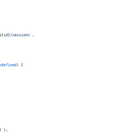
${id}
/sessions`
,
ndefined
) {
}
`
);