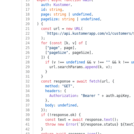
15
export
async
function
main
(
16
auth
: 
Kustomer
,
17
id
: 
string
,
18
page
: 
string
 | 
undefined
,
19
pageSize
: 
string
 | 
undefined
,
20
) {
21
const
 url = 
new
URL
(
22
`https://api.kustomerapp.com/v1/customers/
23
  );
24
for
 (
const
 [k, v] 
of
 [
25
    [
"page"
, page],
26
    [
"pageSize"
, pageSize],
27
  ]) {
28
if
 (v !== 
undefined
 && v !== 
""
 && k !== 
u
29
      url.
searchParams
.
append
(k, v);
30
    }
31
  }
32
const
 response = 
await
fetch
(url, {
33
method
: 
"GET"
,
34
headers
: {
35
Authorization
: 
"Bearer "
 + auth.
apiKey
,
36
    },
37
body
: 
undefined
,
38
  });
39
if
 (!response.
ok
) {
40
const
 text = 
await
 response.
text
();
41
throw
new
Error
(
`
${response.status}
${text
42
  }