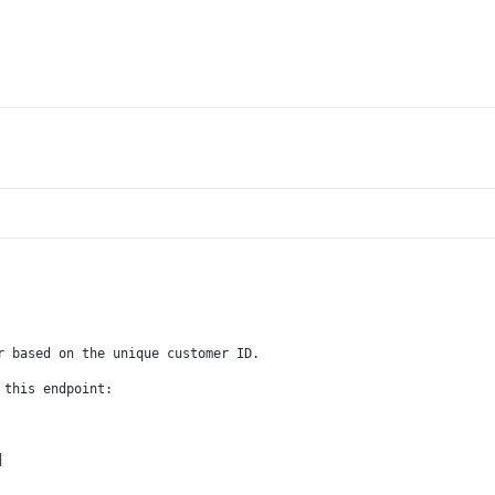
r based on the unique customer ID.
 this endpoint:
|