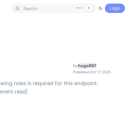
Login
Ctrl
K
by
hugo697
Published Oct 17, 2025
wing roles is required for this endpoint:
.event.read|