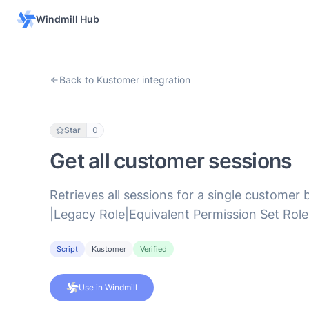
Windmill Hub
Back to Kustomer integration
Star
0
Get all customer sessions
Retrieves all sessions for a single customer 
|Legacy Role|Equivalent Permission Set Role|
Script
Kustomer
Verified
Use in Windmill