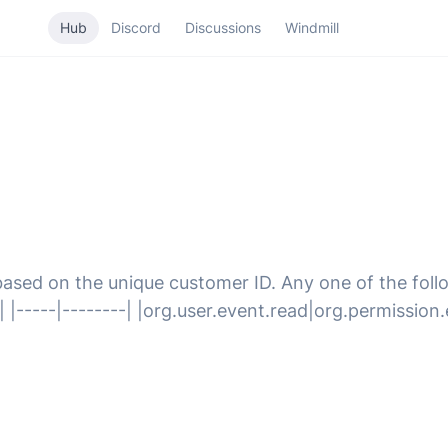
Hub
Discord
Discussions
Windmill
based on the unique customer ID. Any one of the follo
 |-----|--------| |org.user.event.read|org.permission