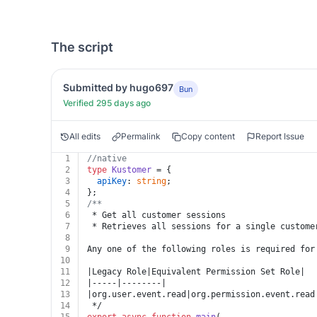
The script
Submitted by hugo697
Bun
Verified 295 days ago
All edits
Permalink
Copy content
Report Issue
1
//native
2
type
Kustomer
 = {
3
apiKey
: 
string
;
4
};
5
/**
6
 * Get all customer sessions
7
 * Retrieves all sessions for a single custome
8
9
Any one of the following roles is required for
10
11
|Legacy Role|Equivalent Permission Set Role|
12
|-----|--------|
13
|org.user.event.read|org.permission.event.read
14
 */