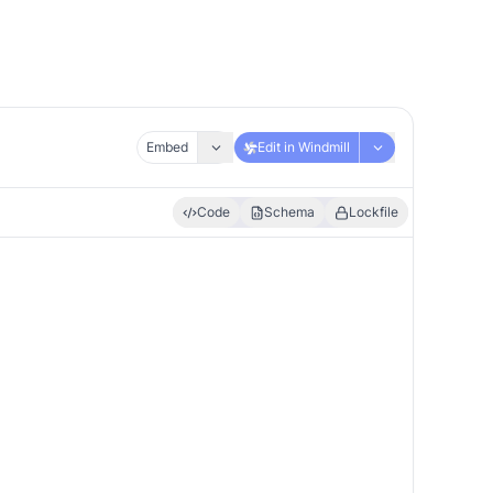
Embed
Edit in Windmill
Code
Schema
Lockfile