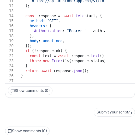
11
`https://api.kustomerapp.com/v1/forwards/
${id}
/att
12
  );
13
14
const
 response = 
await
fetch
(url, {
15
method
: 
"GET"
,
16
headers
: {
17
Authorization
: 
"Bearer "
 + auth.
apiKey
,
18
    },
19
body
: 
undefined
,
20
  });
21
if
 (!response.
ok
) {
22
const
 text = 
await
 response.
text
();
23
throw
new
Error
(
`
${response.status}
${text}
`
);
24
  }
25
return
await
 response.
json
();
26
}
27
Show comments (0)
Submit your script
Show comments (0)