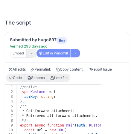
The script
Submitted by hugo697
Bun
Verified 293 days ago
Embed
Edit in Windmill
All edits
Permalink
Copy content
Report Issue
Code
Schema
Lockfile
1
//native
2
type
Kustomer
 = {
3
apiKey
: 
string
;
4
};
5
/**
6
 * Get forward attachments
7
 * Retrieves all forward attachments.
8
 */
9
export
async
function
main
(
auth
: 
Kustomer
, 
id
: 
string
)
10
const
 url = 
new
URL
(