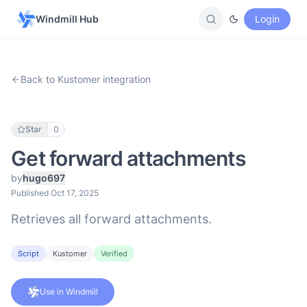
Windmill Hub
Login
Back to Kustomer integration
Star
0
Get forward attachments
by
hugo697
Published Oct 17, 2025
Retrieves all forward attachments.
Script
Kustomer
Verified
Use in Windmill