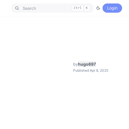
Login
Ctrl
K
by
hugo697
Published Apr 8, 2025