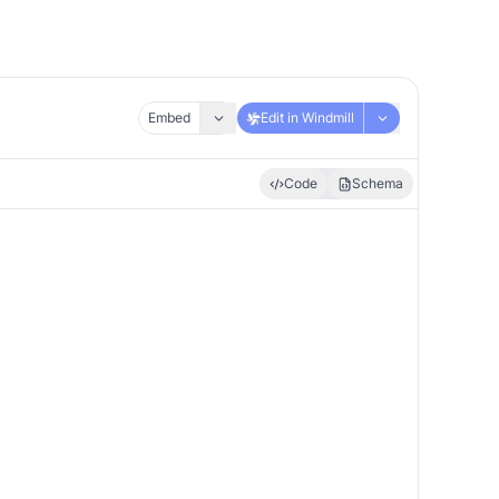
Embed
Edit in Windmill
Code
Schema