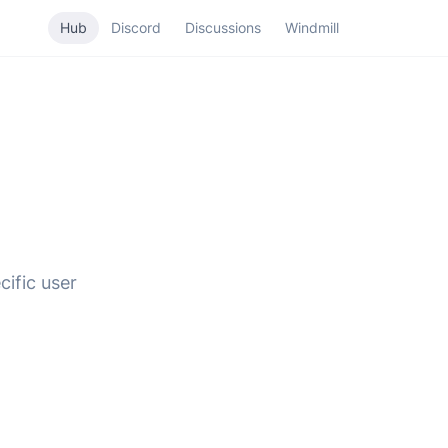
Hub
Discord
Discussions
Windmill
cific user