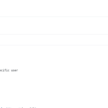
ecific user