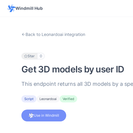
Windmill Hub
Back to Leonardoai integration
Star
0
Get 3D models by user ID
This endpoint returns all 3D models by a spe
Script
Leonardoai
Verified
Use in Windmill