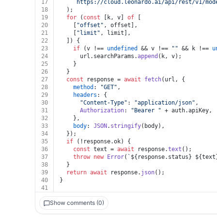
17
`https://cloud.leonardo.ai/api/rest/v1/mod
18
  );
19
for
 (
const
 [k, v] 
of
 [
20
    [
"offset"
, offset],
21
    [
"limit"
, limit],
22
  ]) {
23
if
 (v !== 
undefined
 && v !== 
""
 && k !== 
u
24
      url.
searchParams
.
append
(k, v);
25
    }
26
  }
27
const
 response = 
await
fetch
(url, {
28
method
: 
"GET"
,
29
headers
: {
30
"Content-Type"
: 
"application/json"
,
31
Authorization
: 
"Bearer "
 + auth.
apiKey
,
32
    },
33
body
: 
JSON
.
stringify
(body),
34
  });
35
if
 (!response.
ok
) {
36
const
 text = 
await
 response.
text
();
37
throw
new
Error
(
`
${response.status}
${text
38
  }
39
return
await
 response.
json
();
40
}
41
Show comments (0)