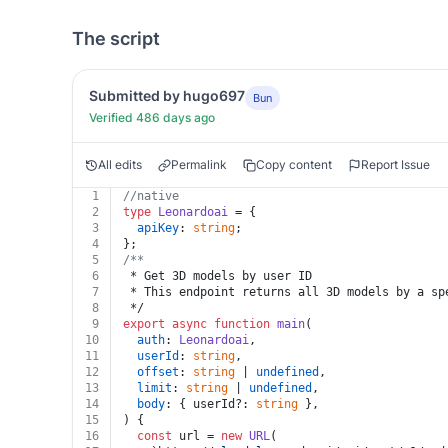
The script
Submitted by hugo697
Bun
Verified 486 days ago
All edits
Permalink
Copy content
Report Issue
1
//native
2
type
Leonardoai
 = {
3
apiKey
: 
string
;
4
};
5
/**
6
 * Get 3D models by user ID
7
 * This endpoint returns all 3D models by a sp
8
 */
9
export
async
function
main
(
10
auth
: 
Leonardoai
,
11
userId
: 
string
,
12
offset
: 
string
 | 
undefined
,
13
limit
: 
string
 | 
undefined
,
14
body
: { userId?: 
string
 },
15
) {
16
const
 url = 
new
URL
(