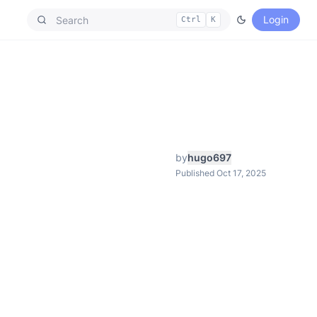
Login
Ctrl
K
by
hugo697
Published Oct 17, 2025