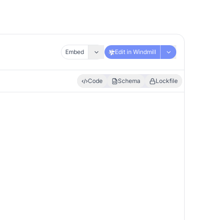
Embed
Edit in Windmill
Code
Schema
Lockfile