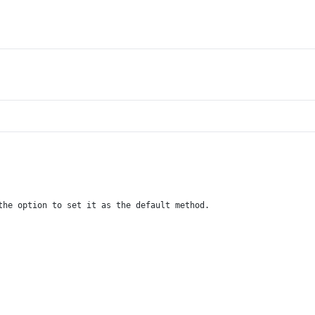
the option to set it as the default method.