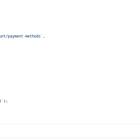
unt/payment-methods`
,
}
`
);