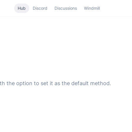
Hub
Discord
Discussions
Windmill
 the option to set it as the default method.