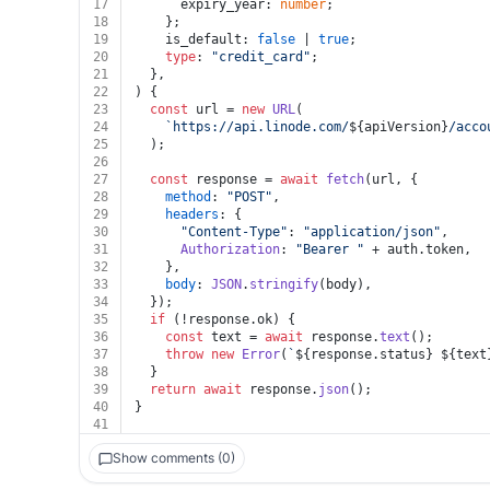
17
      expiry_year: 
number
;
18
    };
19
    is_default: 
false
 | 
true
;
20
type
: 
"credit_card"
;
21
  },
22
) {
23
const
 url = 
new
URL
(
24
`https://api.linode.com/
${apiVersion}
/acco
25
  );
26
27
const
 response = 
await
fetch
(url, {
28
method
: 
"POST"
,
29
headers
: {
30
"Content-Type"
: 
"application/json"
,
31
Authorization
: 
"Bearer "
 + auth.
token
,
32
    },
33
body
: 
JSON
.
stringify
(body),
34
  });
35
if
 (!response.
ok
) {
36
const
 text = 
await
 response.
text
();
37
throw
new
Error
(
`
${response.status}
${text
38
  }
39
return
await
 response.
json
();
40
}
41
Show comments (0)