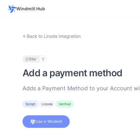
Windmill Hub
Back to Linode integration
Star
0
Add a payment method
Adds a Payment Method to your Account with
Script
Linode
Verified
Use in Windmill