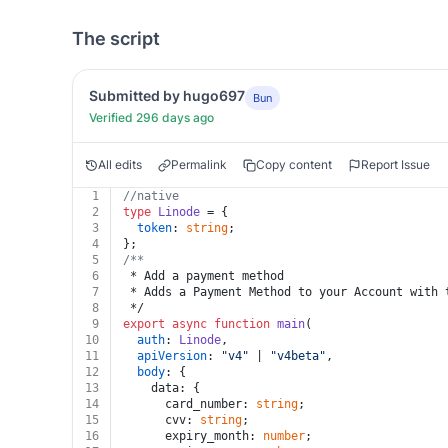
The script
Submitted by hugo697
Bun
Verified 296 days ago
All edits
Permalink
Copy content
Report Issue
1
//native
2
type
Linode
 = {
3
token
: 
string
;
4
};
5
/**
6
 * Add a payment method
7
 * Adds a Payment Method to your Account with 
8
 */
9
export
async
function
main
(
10
auth
: 
Linode
,
11
apiVersion
: 
"v4"
 | 
"v4beta"
,
12
body
: {
13
    data: {
14
      card_number: 
string
;
15
      cvv: 
string
;
16
      expiry_month: 
number
;