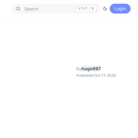
Login
Ctrl
K
by
hugo697
Published Oct 17, 2025