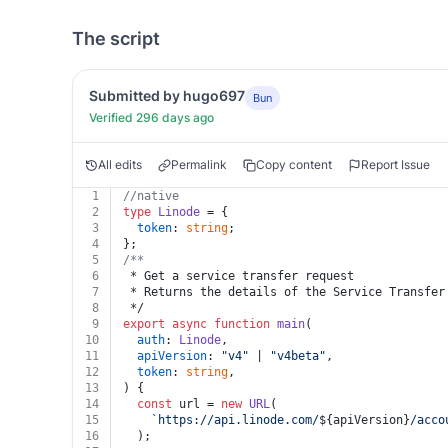
The script
Submitted by hugo697
Bun
Verified 296 days ago
All edits
Permalink
Copy content
Report Issue
1
//native
2
type
Linode
 = {
3
token
: 
string
;
4
};
5
/**
6
 * Get a service transfer request
7
 * Returns the details of the Service Transfer
8
 */
9
export
async
function
main
(
10
auth
: 
Linode
,
11
apiVersion
: 
"v4"
 | 
"v4beta"
,
12
token
: 
string
,
13
) {
14
const
 url = 
new
URL
(
15
`https://api.linode.com/
${apiVersion}
/acco
16
  );