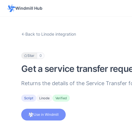
Windmill Hub
Back to Linode integration
Star
0
Get a service transfer requ
Returns the details of the Service Transfer 
Script
Linode
Verified
Use in Windmill