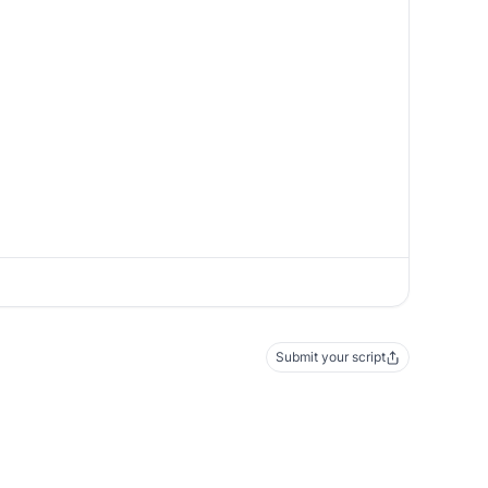
Submit your script