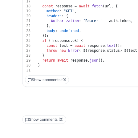
17
18
const
 response = 
await
fetch
(url, {
19
method
: 
"GET"
,
20
headers
: {
21
Authorization
: 
"Bearer "
 + auth.
token
,
22
    },
23
body
: 
undefined
,
24
  });
25
if
 (!response.
ok
) {
26
const
 text = 
await
 response.
text
();
27
throw
new
Error
(
`
${response.status}
${text
28
  }
29
return
await
 response.
json
();
30
}
31
Show comments (0)
Show comments (0)