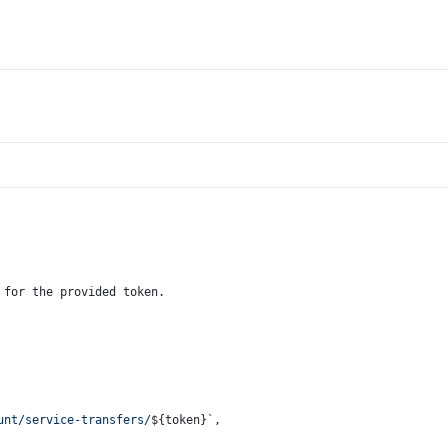
 for the provided token.
unt/service-transfers/
${token}
`
,