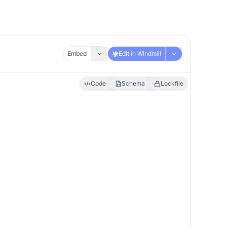
Embed
Edit in Windmill
Code
Schema
Lockfile