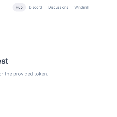
Hub
Discord
Discussions
Windmill
est
for the provided token.