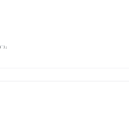
}
`
);