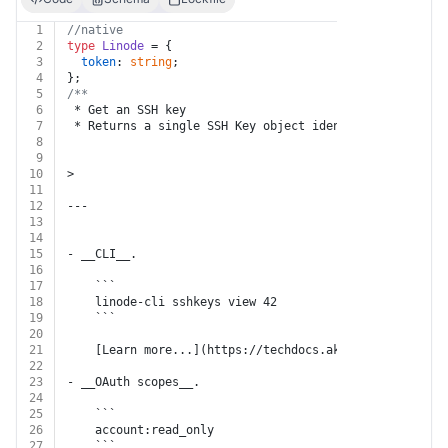
1
//native
2
type
Linode
 = {
3
token
: 
string
;
4
};
5
/**
6
 * Get an SSH key
7
 * Returns a single SSH Key object identified by `id` 
8
9
10
>
11
12
---
13
14
15
- __CLI__.
16
17
    ```
18
    linode-cli sshkeys view 42
19
    ```
20
21
    [Learn more...](https://techdocs.akamai.com/cloud-
22
23
- __OAuth scopes__.
24
25
    ```
26
    account:read_only
27
    ```