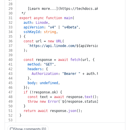
28
29
    [Learn more...](https://techdocs.akamai.com/linode
30
 */
31
export
async
function
main
(
32
auth
: 
Linode
,
33
apiVersion
: 
"v4"
 | 
"v4beta"
,
34
sshKeyId
: 
string
,
35
) {
36
const
 url = 
new
URL
(
37
`https://api.linode.com/
${apiVersion}
/profile/sshk
38
  );
39
40
const
 response = 
await
fetch
(url, {
41
method
: 
"GET"
,
42
headers
: {
43
Authorization
: 
"Bearer "
 + auth.
token
,
44
    },
45
body
: 
undefined
,
46
  });
47
if
 (!response.
ok
) {
48
const
 text = 
await
 response.
text
();
49
throw
new
Error
(
`
${response.status}
${text}
`
);
50
  }
51
return
await
 response.
json
();
52
}
53
Show comments (0)