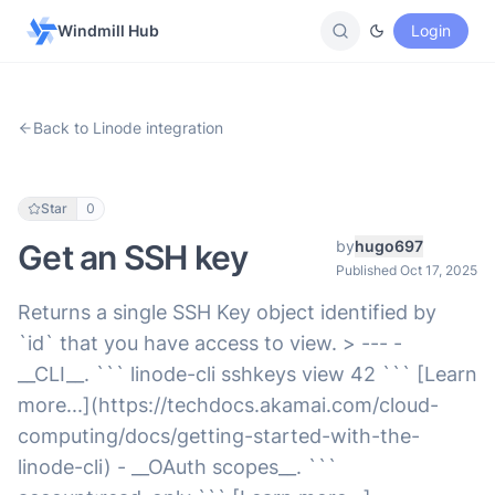
Windmill Hub
Login
Back to Linode integration
Star
0
by
hugo697
Get an SSH key
Published Oct 17, 2025
Returns a single SSH Key object identified by
`id` that you have access to view. > --- -
__CLI__. ``` linode-cli sshkeys view 42 ``` [Learn
more...](https://techdocs.akamai.com/cloud-
computing/docs/getting-started-with-the-
linode-cli) - __OAuth scopes__. ```