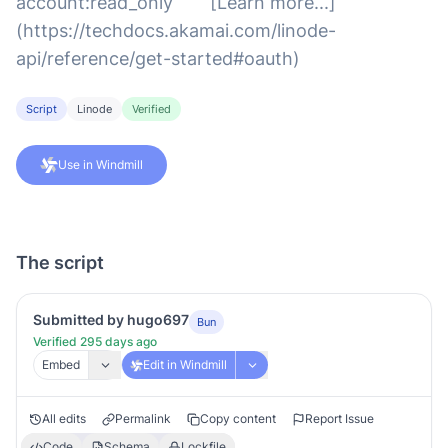
account:read_only ``` [Learn more...]
(https://techdocs.akamai.com/linode-
api/reference/get-started#oauth)
Script
Linode
Verified
Use in Windmill
The script
Submitted by hugo697
Bun
Verified 295 days ago
Embed
Edit in Windmill
All edits
Permalink
Copy content
Report Issue
Code
Schema
Lockfile