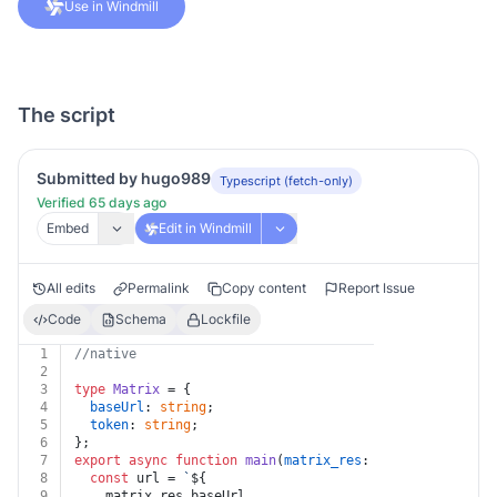
Use in Windmill
The script
Submitted by hugo989
Typescript (fetch-only)
Verified 65 days ago
Embed
Edit in Windmill
All edits
Permalink
Copy content
Report Issue
Code
Schema
Lockfile
1
//native
2
3
type
Matrix
 = {
4
baseUrl
: 
string
;
5
token
: 
string
;
6
};
7
export
async
function
main
(
matrix_res
: 
Matrix
, 
room_id
8
const
 url = 
`
${
9
    matrix_res.baseUrl