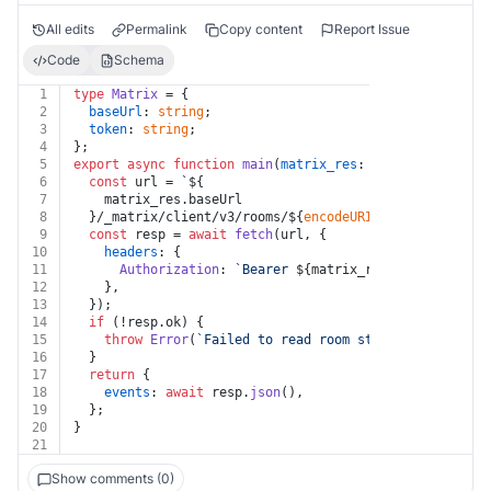
All edits
Permalink
Copy content
Report Issue
Code
Schema
1
type
Matrix
 = {
2
baseUrl
: 
string
;
3
token
: 
string
;
4
};
5
export
async
function
main
(
matrix_res
: 
Matrix
, 
room_id
6
const
 url = 
`
${
7
    matrix_res.baseUrl
8
  }/_matrix/client/v3/rooms/
${
encodeURIComponent
(room_
9
const
 resp = 
await
fetch
(url, {
10
headers
: {
11
Authorization
: 
`Bearer 
${matrix_res.token}
`
,
12
    },
13
  });
14
if
 (!resp.
ok
) {
15
throw
Error
(
`Failed to read room state: Error HTTP
16
  }
17
return
 {
18
events
: 
await
 resp.
json
(),
19
  };
20
}
21
Show comments (0)