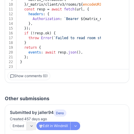
10
  }/_matrix/client/v3/rooms/
${
encodeURIComponent
(room_
11
const
 resp = 
await
fetch
(url, {
12
headers
: {
13
Authorization
: 
`Bearer 
${matrix_res.token}
`
,
14
    },
15
  });
16
if
 (!resp.
ok
) {
17
throw
Error
(
`Failed to read room state: Error HTTP
18
  }
19
return
 {
20
events
: 
await
 resp.
json
(),
21
  };
22
}
23
Show comments (0)
Other submissions
Submitted by jaller94
Deno
Created 457 days ago
Embed
Edit in Windmill