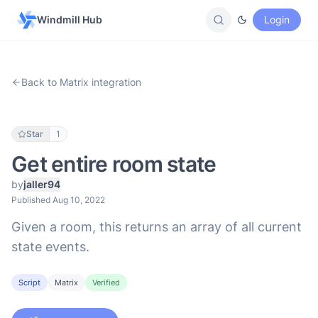
Windmill Hub
Login
Back to Matrix integration
Star
1
Get entire room state
by
jaller94
Published Aug 10, 2022
Given a room, this returns an array of all current
state events.
Script
Matrix
Verified