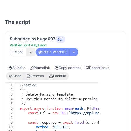
The script
Submitted by hugo697
Bun
Verified 294 days ago
Embed
Edit in Windmill
All edits
Permalink
Copy content
Report Issue
Code
Schema
Lockfile
1
//native
2
/**
3
 * Delete Parsing Template
4
 * Use this method to delete a parsing template.
5
 */
6
export
async
function
main
(
auth
: RT.
Mezmo
, 
templateId
:
7
const
 url = 
new
URL
(
`https://api.mezmo.com/v1/conf
8
9
const
 response = 
await
fetch
(url, {
10
method
: 
'DELETE'
,