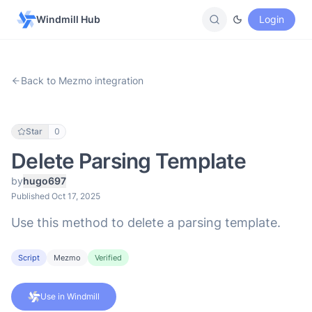
Windmill Hub
Login
Back to Mezmo integration
Star
0
Delete Parsing Template
by
hugo697
Published Oct 17, 2025
Use this method to delete a parsing template.
Script
Mezmo
Verified
Use in Windmill