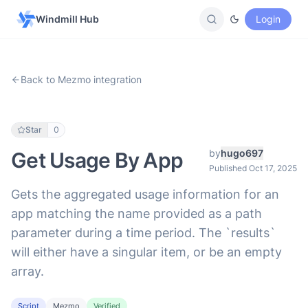
Windmill Hub
Login
Back to Mezmo integration
Star
0
by
hugo697
Get Usage By App
Published Oct 17, 2025
Gets the aggregated usage information for an
app matching the name provided as a path
parameter during a time period. The `results`
will either have a singular item, or be an empty
array.
Script
Mezmo
Verified