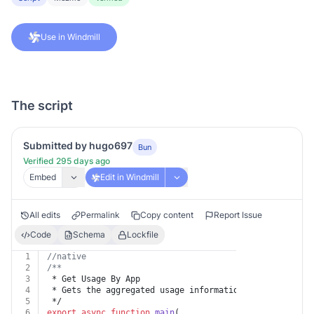
Use in Windmill
The script
Submitted by hugo697
Bun
Verified 295 days ago
Embed
Edit in Windmill
All edits
Permalink
Copy content
Report Issue
Code
Schema
Lockfile
1
//native
2
/**
3
 * Get Usage By App
4
 * Gets the aggregated usage information for an app ma
5
 */
6
export
async
function
main
(