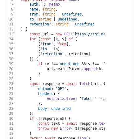
7
auth
: RT.
Mezmo
,
8
name
: 
string
,
9
from
: 
string
 | 
undefined
,
10
to
: 
string
 | 
undefined
,
11
retention
?: 
string
 | 
undefined
12
) {
13
const
 url = 
new
URL
(
`https://api.mezmo.com/v2/usag
14
for
 (
const
 [k, v] 
of
 [
15
		[
'from'
, 
from
],
16
		[
'to'
, to],
17
		[
'retention'
, retention]
18
	]) {
19
if
 (v !== 
undefined
 && v !== 
''
) {
20
			url.
searchParams
.
append
(k, v)
21
		}
22
	}
23
const
 response = 
await
fetch
(url, {
24
method
: 
'GET'
,
25
headers
: {
26
Authorization
: 
'Token '
 + auth.
apiKey
27
		},
28
body
: 
undefined
29
	})
30
if
 (!response.
ok
) {
31
const
 text = 
await
 response.
text
()
32
throw
new
Error
(
`
${response.status}
${text}
`
)
33
	}
34
return
await
 response.
json
()