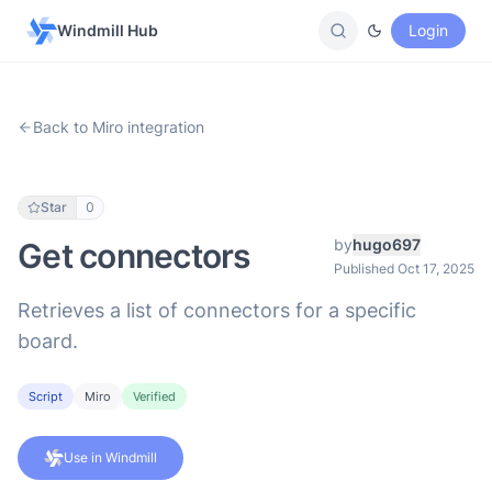
Windmill Hub
Login
Back to Miro integration
Star
0
by
hugo697
Get connectors
Published Oct 17, 2025
Retrieves a list of connectors for a specific
board.
Script
Miro
Verified
Use in Windmill