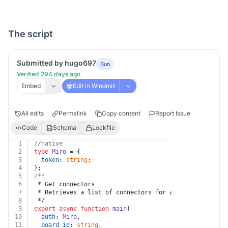
The script
Submitted by hugo697
Bun
Verified 294 days ago
Embed
Edit in Windmill
All edits
Permalink
Copy content
Report Issue
Code
Schema
Lockfile
1
//native
2
type
Miro
 = {
3
token
: 
string
;
4
};
5
/**
6
 * Get connectors
7
 * Retrieves a list of connectors for a specific board
8
 */
9
export
async
function
main
(
10
auth
: 
Miro
,
11
board_id
: 
string
,