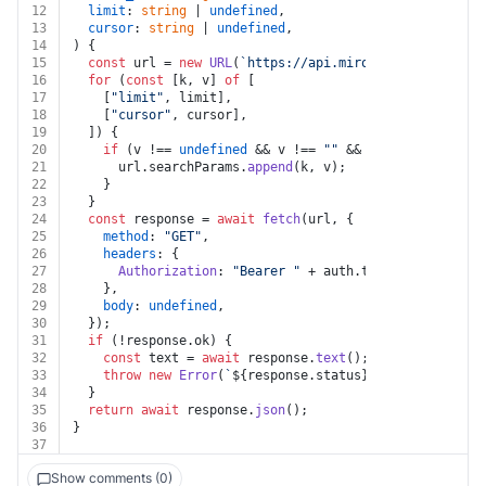
12
limit
: 
string
 | 
undefined
,
13
cursor
: 
string
 | 
undefined
,
14
) {
15
const
 url = 
new
URL
(
`https://api.miro.com//v2/boards
16
for
 (
const
 [k, v] 
of
 [
17
    [
"limit"
, limit],
18
    [
"cursor"
, cursor],
19
  ]) {
20
if
 (v !== 
undefined
 && v !== 
""
 && k !== 
undefined
21
      url.
searchParams
.
append
(k, v);
22
    }
23
  }
24
const
 response = 
await
fetch
(url, {
25
method
: 
"GET"
,
26
headers
: {
27
Authorization
: 
"Bearer "
 + auth.
token
,
28
    },
29
body
: 
undefined
,
30
  });
31
if
 (!response.
ok
) {
32
const
 text = 
await
 response.
text
();
33
throw
new
Error
(
`
${response.status}
${text}
`
);
34
  }
35
return
await
 response.
json
();
36
}
37
Show comments (0)