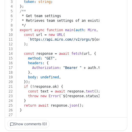
3
token
: 
string
;
4
};
5
/**
6
 * Get team settings
7
 * Retrieves team settings of an existing team.Require
8
 */
9
export
async
function
main
(
auth
: 
Miro
, 
org_id
: 
string
,
10
const
 url = 
new
URL
(
11
`https://api.miro.com//v2/orgs/
${org_id}
/teams/
${t
12
  );
13
14
const
 response = 
await
fetch
(url, {
15
method
: 
"GET"
,
16
headers
: {
17
Authorization
: 
"Bearer "
 + auth.
token
,
18
    },
19
body
: 
undefined
,
20
  });
21
if
 (!response.
ok
) {
22
const
 text = 
await
 response.
text
();
23
throw
new
Error
(
`
${response.status}
${text}
`
);
24
  }
25
return
await
 response.
json
();
26
}
27
Show comments (0)