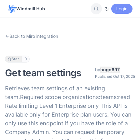
Windmill Hub
Login
Back to Miro integration
Star
0
by
hugo697
Get team settings
Published Oct 17, 2025
Retrieves team settings of an existing
team.Required scope organizations:teams:read
Rate limiting Level 1 Enterprise only This API is
available only for Enterprise plan users. You can
only use this endpoint if you have the role of a
Company Admin. You can request temporary