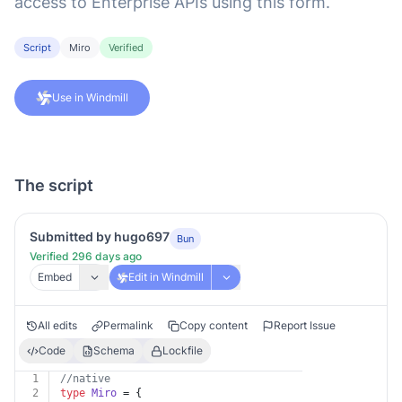
access to Enterprise APIs using this form.
Script
Miro
Verified
Use in Windmill
The script
Submitted by hugo697
Bun
Verified 296 days ago
Embed
Edit in Windmill
All edits
Permalink
Copy content
Report Issue
Code
Schema
Lockfile
1
//native
2
type
Miro
 = {