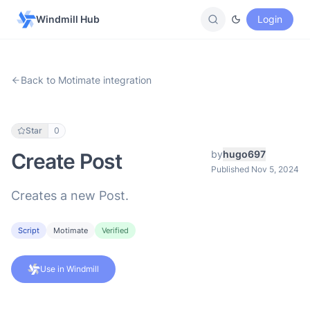
Windmill Hub
Login
Back to Motimate integration
Star
0
by
hugo697
Create Post
Published Nov 5, 2024
Creates a new Post.
Script
Motimate
Verified
Use in Windmill