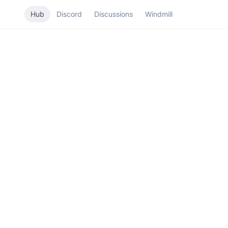
Hub
Discord
Discussions
Windmill