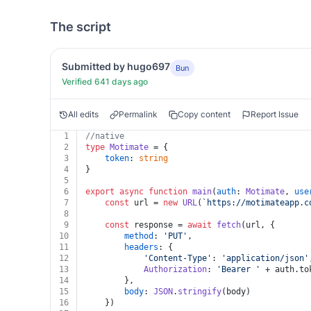
The script
Submitted by hugo697
Bun
Verified 641 days ago
All edits
Permalink
Copy content
Report Issue
1
//native
2
type
Motimate
 = {
3
token
: 
string
4
}
5
6
export
async
function
main
(
auth
: 
Motimate
, 
use
7
const
 url = 
new
URL
(
`https://motimateapp.c
8
9
const
 response = 
await
fetch
(url, {
10
method
: 
'PUT'
,
11
headers
: {
12
'Content-Type'
: 
'application/json'
13
Authorization
: 
'Bearer '
 + auth.
to
14
		},
15
body
: 
JSON
.
stringify
(body)
16
	})