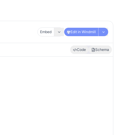
Embed
Edit in Windmill
Code
Schema