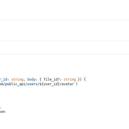
r_id
: 
string
, 
body
: { file_id?: 
string
 }
) {
om/public_api/users/
${user_id}
/avatar`
)
,
ken