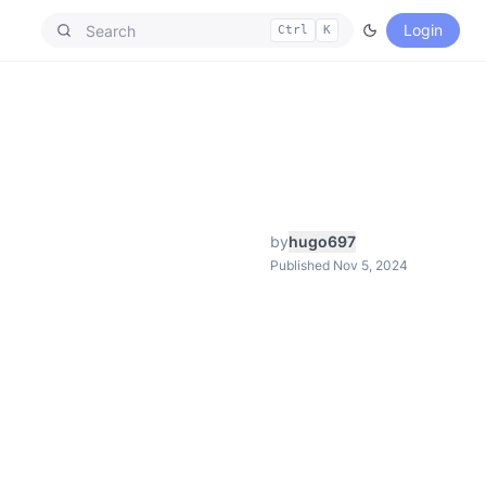
Login
Ctrl
K
by
hugo697
Published Nov 5, 2024