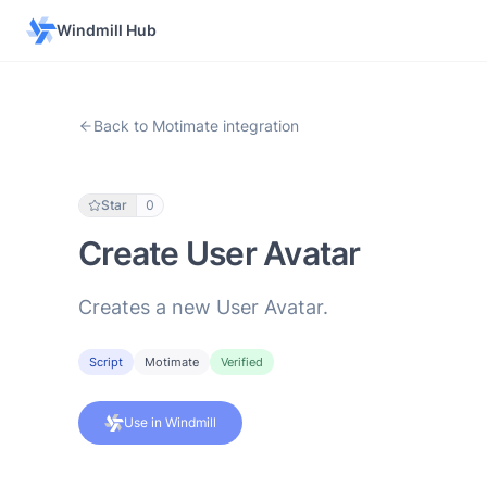
Windmill Hub
Back to Motimate integration
Star
0
Create User Avatar
Creates a new User Avatar.
Script
Motimate
Verified
Use in Windmill