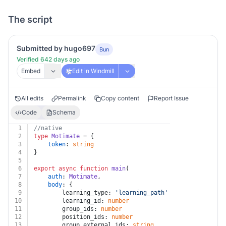
The script
Submitted by hugo697
Bun
Verified 642 days ago
Embed
Edit in Windmill
All edits
Permalink
Copy content
Report Issue
Code
Schema
1
//native
2
type
Motimate
 = {
3
token
: 
string
4
}
5
6
export
async
function
main
(
7
auth
: 
Motimate
,
8
body
: {
9
		learning_type: 
'learning_path'
 | 
'moti'
 | 
'pac
10
		learning_id: 
number
11
		group_ids: 
number
12
		position_ids: 
number
13
		group_external_ids: 
string