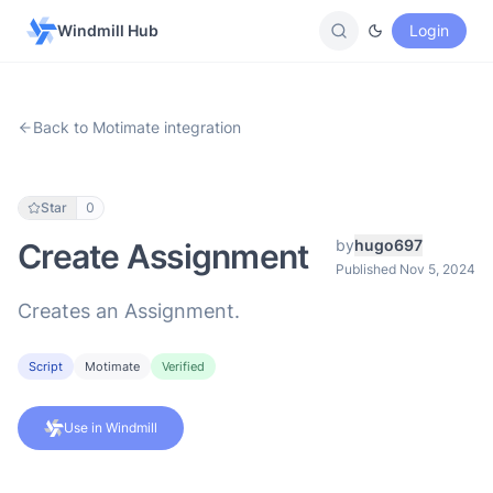
Windmill Hub
Login
Back to Motimate integration
Star
0
by
hugo697
Create Assignment
Published Nov 5, 2024
Creates an Assignment.
Script
Motimate
Verified
Use in Windmill