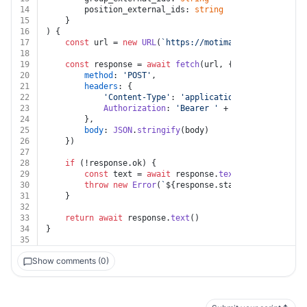
14
		position_external_ids: 
string
15
	}
16
) {
17
const
 url = 
new
URL
(
`https://motimateapp.com/publi
18
19
const
 response = 
await
fetch
(url, {
20
method
: 
'POST'
,
21
headers
: {
22
'Content-Type'
: 
'application/json'
,
23
Authorization
: 
'Bearer '
 + auth.
token
24
		},
25
body
: 
JSON
.
stringify
(body)
26
	})
27
28
if
 (!response.
ok
) {
29
const
 text = 
await
 response.
text
()
30
throw
new
Error
(
`
${response.status}
${text}
`
)
31
	}
32
33
return
await
 response.
text
()
34
}
35
Show comments (0)