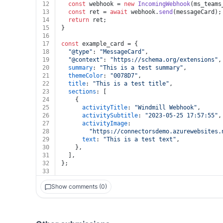
12
const
 webhook = 
new
IncomingWebhook
(ms_teams
13
const
 ret = 
await
 webhook.
send
(messageCard);
14
return
 ret;
15
}
16
17
const
 example_card = {
18
"@type"
: 
"MessageCard"
,
19
"@context"
: 
"https://schema.org/extensions"
,
20
summary
: 
"This is a test summary"
,
21
themeColor
: 
"0078D7"
,
22
title
: 
"This is a test title"
,
23
sections
: [
24
    {
25
activityTitle
: 
"Windmill Webhook"
,
26
activitySubtitle
: 
"2023-05-25 17:57:55"
,
27
activityImage
:
28
"https://connectorsdemo.azurewebsites.
29
text
: 
"This is a test text"
,
30
    },
31
  ],
32
};
33
Show comments (0)