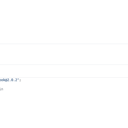
ook@2.0.2
"
;
in