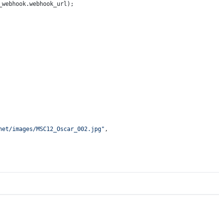
_webhook.
webhook_url
);
net/images/MSC12_Oscar_002.jpg"
,