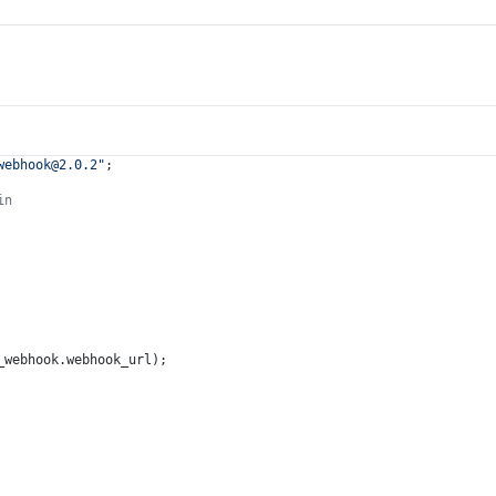
webhook@2.0.2
"
;
in
_webhook.
webhook_url
);