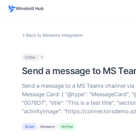
Windmill Hub
Back to Msteams integration
Star
0
Send a message to MS Tea
Send a message to a MS Teams channel via
Message Card: { "@type": "MessageCard", "@
"0078D7", "title": "This is a test title", "sect
"activityImage": "https://connectorsdemo.azu
Script
Msteams
Verified