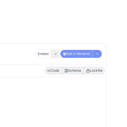
Embed
Edit in Windmill
Code
Schema
Lockfile