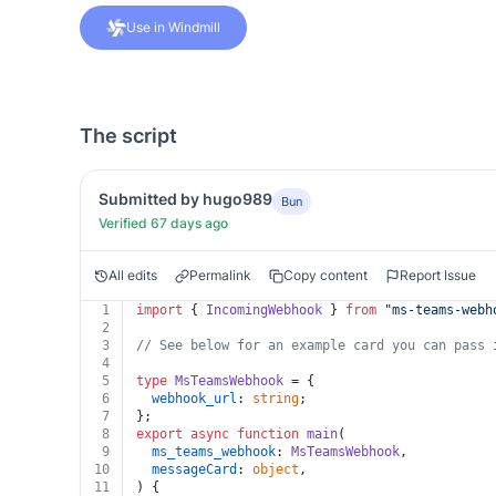
Use in Windmill
The script
Submitted by hugo989
Bun
Verified 67 days ago
All edits
Permalink
Copy content
Report Issue
1
import
 { 
IncomingWebhook
 } 
from
"
ms-teams-webh
2
3
// See below for an example card you can pass 
4
5
type
MsTeamsWebhook
 = {
6
webhook_url
: 
string
;
7
};
8
export
async
function
main
(
9
ms_teams_webhook
: 
MsTeamsWebhook
,
10
messageCard
: 
object
,
11
) {