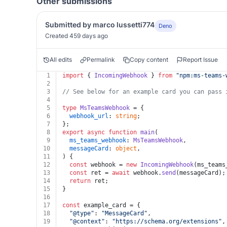
Other submissions
Submitted by marco lussetti774
Deno
Created 459 days ago
All edits
Permalink
Copy content
Report Issue
1
import
 { 
IncomingWebhook
 } 
from
"npm:
ms-teams-
2
3
// See below for an example card you can pass 
4
5
type
MsTeamsWebhook
 = {
6
webhook_url
: 
string
;
7
};
8
export
async
function
main
(
9
ms_teams_webhook
: 
MsTeamsWebhook
,
10
messageCard
: 
object
,
11
) {
12
const
 webhook = 
new
IncomingWebhook
(ms_teams
13
const
 ret = 
await
 webhook.
send
(messageCard);
14
return
 ret;
15
}
16
17
const
 example_card = {
18
"@type"
: 
"MessageCard"
,
19
"@context"
: 
"https://schema.org/extensions"
,