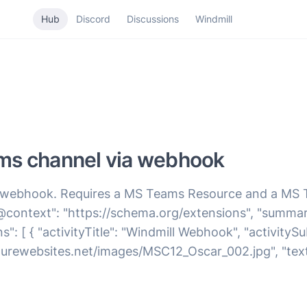
Hub
Discord
Discussions
Windmill
ms channel via webhook
 webhook. Requires a MS Teams Resource and a MS
context": "https://schema.org/extensions", "summary
ions": [ { "activityTitle": "Windmill Webhook", "activity
rewebsites.net/images/MSC12_Oscar_002.jpg", "text": "