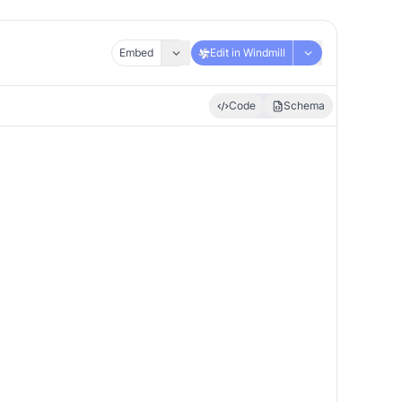
Embed
Edit in Windmill
Code
Schema