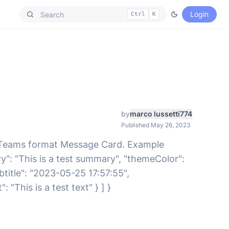
Login
Ctrl
K
by
marco lussetti774
Published May 26, 2023
 Teams format Message Card. Example
": "This is a test summary", "themeColor":
Subtitle": "2023-05-25 17:57:55",
This is a test text" } ] }