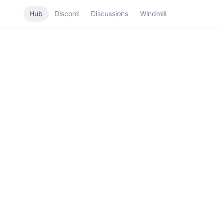
Hub
Discord
Discussions
Windmill