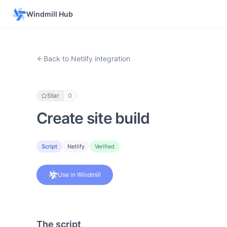
Windmill Hub
Back to Netlify integration
Star
0
Create site build
Script
Netlify
Verified
Use in Windmill
The script