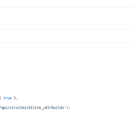
| 
true
 },
/api/v1/sites/
${site_id}
/builds`
);