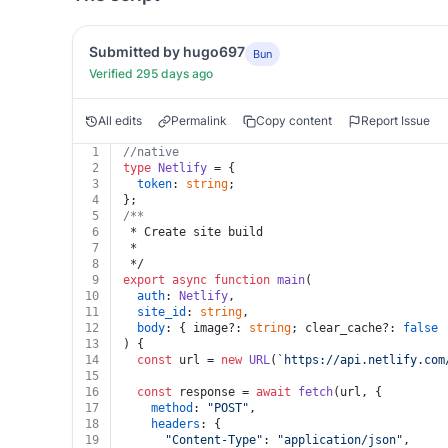
Submitted by hugo697
Bun
Verified 295 days ago
All edits
Permalink
Copy content
Report Issue
1
//native
2
type
Netlify
 = {
3
token
: 
string
;
4
};
5
/**
6
 * Create site build
7
 *
8
 */
9
export
async
function
main
(
10
auth
: 
Netlify
,
11
site_id
: 
string
,
12
body
: { image?: 
string
; clear_cache?: 
false
 
13
) {
14
const
 url = 
new
URL
(
`https://api.netlify.com
15
16
const
 response = 
await
fetch
(url, {
17
method
: 
"POST"
,
18
headers
: {
19
"Content-Type"
: 
"application/json"
,