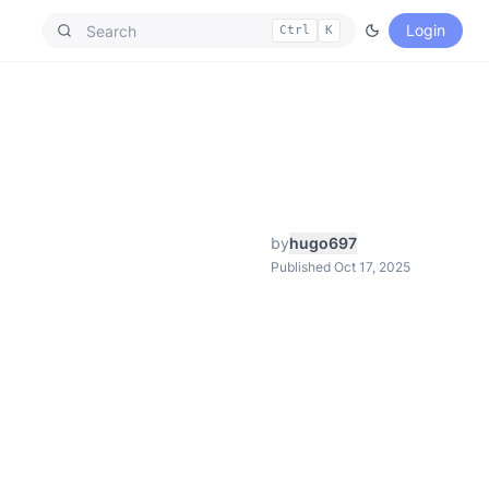
Login
Ctrl
K
by
hugo697
Published Oct 17, 2025