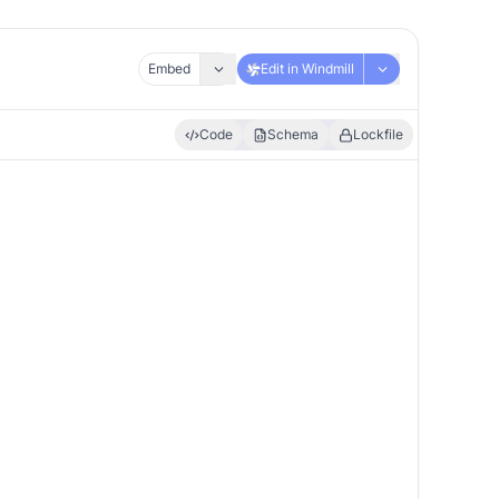
Embed
Edit in Windmill
Code
Schema
Lockfile