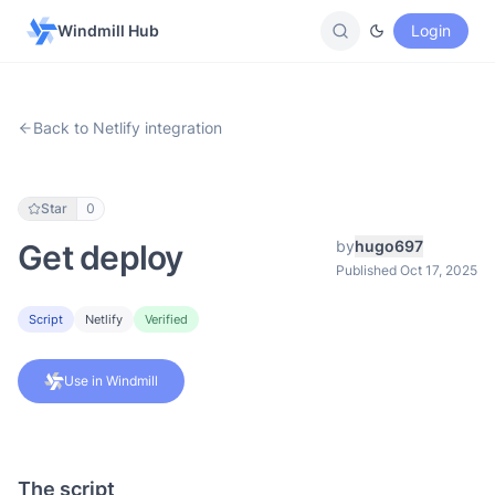
Windmill Hub
Login
Back to Netlify integration
Star
0
by
hugo697
Get deploy
Published Oct 17, 2025
Script
Netlify
Verified
Use in Windmill
The script