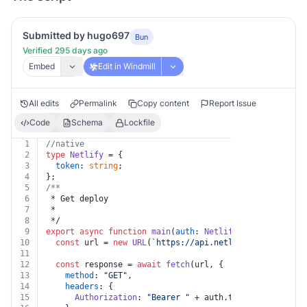
Submitted by hugo697
Bun
Verified 295 days ago
Embed
Edit in Windmill
All edits
Permalink
Copy content
Report Issue
Code
Schema
Lockfile
1
//native
2
type
Netlify
 = {
3
token
: 
string
;
4
};
5
/**
6
 * Get deploy
7
 *
8
 */
9
export
async
function
main
(
auth
: 
Netlify
, 
deploy_id
: 
s
10
const
 url = 
new
URL
(
`https://api.netlify.com/api/v1/
11
12
const
 response = 
await
fetch
(url, {
13
method
: 
"GET"
,
14
headers
: {
15
Authorization
: 
"Bearer "
 + auth.
token
,