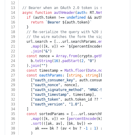
12
13
// Bearer when an OAuth 2.0 token is set, otherwise T
14
async
function
authHeader
(
auth
: RT.
Netsuite
, 
method
: 
15
if
 (auth.
token
 !== 
undefined
 && auth.
token
 !== 
""
) 
16
return
`Bearer 
${auth.token}
`
17
  }
18
// Re-serialize the query with %20 instead of '+' f
19
// the wire matches the form the signature base str
20
  url.
search
 = [...url.
searchParams
.
entries
()]
21
    .
map
(
(
[k, v]
) =>
`
${percentEncode(k)}
=
${percentEn
22
    .
join
(
"&"
)
23
const
 nonce = 
Array
.
from
(crypto.
getRandomValues
(
new
24
    b.
toString
(
16
).
padStart
(
2
, 
"0"
)
25
  ).
join
(
""
)
26
const
 timestamp = 
Math
.
floor
(
Date
.
now
() / 
1000
).
toS
27
const
oauthParams
: [
string
, 
string
][] = [
28
    [
"oauth_consumer_key"
, auth.
consumer_key
 ?? 
""
],
29
    [
"oauth_nonce"
, nonce],
30
    [
"oauth_signature_method"
, 
"HMAC-SHA256"
],
31
    [
"oauth_timestamp"
, timestamp],
32
    [
"oauth_token"
, auth.
token_id
 ?? 
""
],
33
    [
"oauth_version"
, 
"1.0"
],
34
  ]
35
const
 sortedParams = [...url.
searchParams
.
entries
()
36
    .
map
(
(
[k, v]
) =>
 [
percentEncode
(k), 
percentEncode
37
    .
sort
(
(
[ak, av], [bk, bv]
) =>
38
      ak === bk ? (av < bv ? -
1
 : 
1
) : ak < bk ? -
1
 :
39
    )