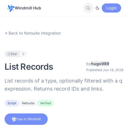
Windmill Hub
Login
Back to Netsuite integration
Star
0
by
hugo989
List Records
Published Jun 18, 2026
List records of a type, optionally filtered with a q
expression. Returns record IDs and links.
Script
Netsuite
Verified
Use in Windmill