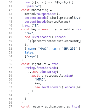
40
    .
map
(
(
[k, v]
) =>
`
${k}
=
${v}
`
)
41
    .
join
(
"&"
)
42
const
 baseString = [
43
    method.
toUpperCase
(),
44
percentEncode
(
`
${url.protocol}
//
${url.host}
${url.
45
percentEncode
(sortedParams),
46
  ].
join
(
"&"
)
47
const
 key = 
await
 crypto.
subtle
.
importKey
(
48
"raw"
,
49
new
TextEncoder
().
encode
(
50
`
${percentEncode(auth.consumer_secret ?? 
""
)}
&
$
51
    ),
52
    { 
name
: 
"HMAC"
, 
hash
: 
"SHA-256"
 },
53
false
,
54
    [
"sign"
]
55
  )
56
const
 signature = 
btoa
(
57
String
.
fromCharCode
(
58
      ...
new
Uint8Array
(
59
await
 crypto.
subtle
.
sign
(
60
"HMAC"
,
61
          key,
62
new
TextEncoder
().
encode
(baseString)
63
        )
64
      )
65
    )
66
  )
67
const
 realm = auth.
account_id
.
trim
().
toUpperCase
().