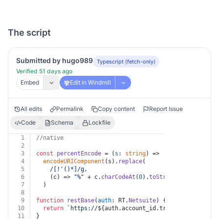
The script
Submitted by hugo989
Typescript (fetch-only)
Verified 51 days ago
Embed
Edit in Windmill
All edits
Permalink
Copy content
Report Issue
Code
Schema
Lockfile
1
//native
2
3
const
percentEncode
 = (
s
: 
string
) =>
4
encodeURIComponent
(s).
replace
(
5
/[!'()*]/g
,
6
(
c
) =>
"%"
 + c.
charCodeAt
(
0
).
toString
(
16
).
toUpper
7
  )
8
9
function
restBase
(
auth
: RT.
Netsuite
) {
10
return
`https://
${auth.account_id.trim().toLowerCas
11
}