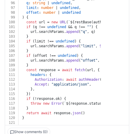
96
q
: 
string
 | 
undefined
,
97
limit
: 
number
 | 
undefined
,
98
offset
: 
number
 | 
undefined
99
) {
100
const
 url = 
new
URL
(
`
${restBase(auth)}
/record/v1/
${
101
if
 (q !== 
undefined
 && q !== 
""
) {
102
    url.
searchParams
.
append
(
"q"
, q)
103
  }
104
if
 (limit !== 
undefined
) {
105
    url.
searchParams
.
append
(
"limit"
, 
String
(limit))
106
  }
107
if
 (offset !== 
undefined
) {
108
    url.
searchParams
.
append
(
"offset"
, 
String
(offset))
109
  }
110
const
 response = 
await
fetch
(url, {
111
headers
: {
112
Authorization
: 
await
authHeader
(auth, 
"GET"
, ur
113
Accept
: 
"application/json"
,
114
    },
115
  })
116
if
 (!response.
ok
) {
117
throw
new
Error
(
`
${response.status}
${
await
 respo
118
  }
119
return
await
 response.
json
()
120
}
121
Show comments (0)