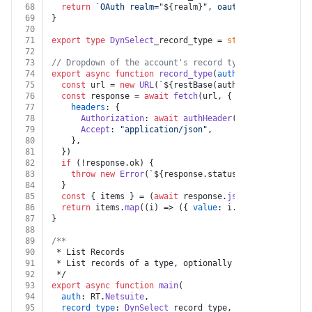
68
return
`OAuth realm="
${realm}
", oauth_consumer_key=
69
}
70
71
export
type
DynSelect
_record_type = 
string
72
73
// Dropdown of the account's record types, from the R
74
export
async
function
record_type
(
auth
: RT.
Netsuite
) 
75
const
 url = 
new
URL
(
`
${restBase(auth)}
/record/v1/me
76
const
 response = 
await
fetch
(url, {
77
headers
: {
78
Authorization
: 
await
authHeader
(auth, 
"GET"
, ur
79
Accept
: 
"application/json"
,
80
    },
81
  })
82
if
 (!response.
ok
) {
83
throw
new
Error
(
`
${response.status}
${
await
 respo
84
  }
85
const
 { items } = (
await
 response.
json
()) 
as
 { 
item
86
return
 items.
map
(
(
i
) =>
 ({ 
value
: i.
name
, 
label
: i.
87
}
88
89
/**
90
 * List Records
91
 * List records of a type, optionally filtered with a
92
 */
93
export
async
function
main
(
94
auth
: RT.
Netsuite
,
95
record_type
: 
DynSelect
_record_type,