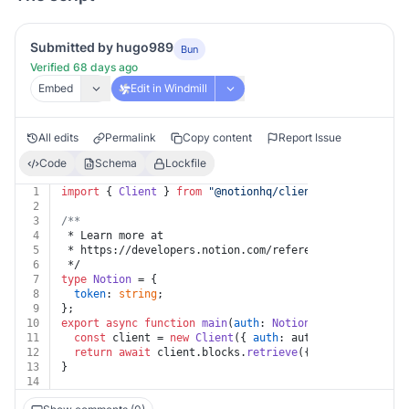
Submitted by hugo989
Bun
Verified 68 days ago
Embed
Edit in Windmill
All edits
Permalink
Copy content
Report Issue
Code
Schema
Lockfile
1
import
 { 
Client
 } 
from
"@notionhq/client"
;
2
3
/**
4
 * Learn more at
5
 * https://developers.notion.com/reference/retrieve-a-
6
 */
7
type
Notion
 = {
8
token
: 
string
;
9
};
10
export
async
function
main
(
auth
: 
Notion
, 
block_id
: 
str
11
const
 client = 
new
Client
({ 
auth
: auth.
token
 });
12
return
await
 client.
blocks
.
retrieve
({ block_id });
13
}
14