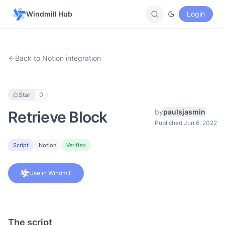
Windmill Hub
Login
Back to Notion integration
Star
0
by
paulsjasmin
Retrieve Block
Published Jun 6, 2022
Script
Notion
Verified
Use in Windmill
The script