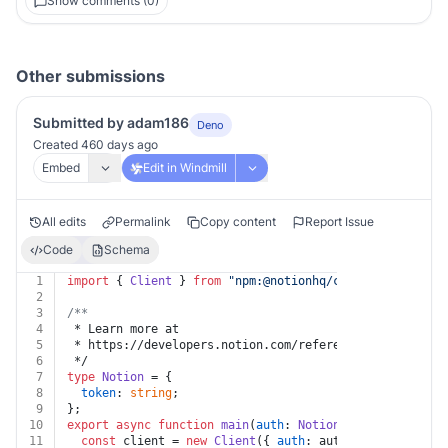
Show comments (0)
Other submissions
Submitted by adam186
Deno
Created 460 days ago
Embed
Edit in Windmill
All edits
Permalink
Copy content
Report Issue
Code
Schema
1
import
 { 
Client
 } 
from
"npm:@notionhq/client"
;
2
3
/**
4
 * Learn more at
5
 * https://developers.notion.com/reference/retrieve-a-
6
 */
7
type
Notion
 = {
8
token
: 
string
;
9
};
10
export
async
function
main
(
auth
: 
Notion
, 
block_id
: 
str
11
const
 client = 
new
Client
({ 
auth
: auth.
token
 });